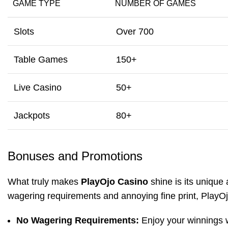
GAME TYPE
NUMBER OF GAMES
Slots
Over 700
Table Games
150+
Live Casino
50+
Jackpots
80+
Bonuses and Promotions
What truly makes
PlayOjo Casino
shine is its unique
wagering requirements and annoying fine print, PlayOjo
No Wagering Requirements:
Enjoy your winnings w