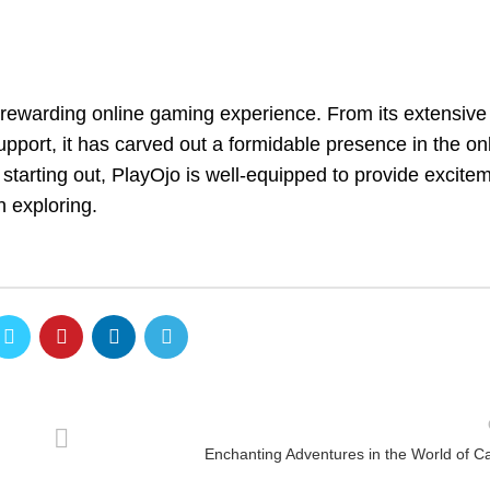
 rewarding online gaming experience. From its extensiv
 support, it has carved out a formidable presence in the o
tarting out, PlayOjo is well-equipped to provide excitem
h exploring.
Enchanting Adventures in the World of C