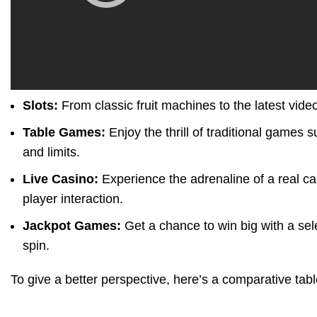
Slots:
From classic fruit machines to the latest video
Table Games:
Enjoy the thrill of traditional games 
and limits.
Live Casino:
Experience the adrenaline of a real ca
player interaction.
Jackpot Games:
Get a chance to win big with a sele
spin.
To give a better perspective, here’s a comparative tab