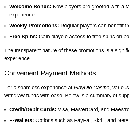
Welcome Bonus:
New players are greeted with a f
experience.
Weekly Promotions:
Regular players can benefit f
Free Spins:
Gain
playojo
access to free spins on po
The transparent nature of these promotions is a signif
experience.
Convenient Payment Methods
For a seamless experience at
PlayOjo Casino
, variou
withdraw funds with ease. Below is a summary of sup
Credit/Debit Cards:
Visa, MasterCard, and Maestro
E-Wallets:
Options such as PayPal, Skrill, and Netell