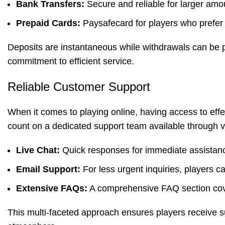
Bank Transfers:
Secure and reliable for larger amo
Prepaid Cards:
Paysafecard for players who prefer 
Deposits are instantaneous while withdrawals can be p
commitment to efficient service.
Reliable Customer Support
When it comes to playing online, having access to effe
count on a dedicated support team available through 
Live Chat:
Quick responses for immediate assistan
Email Support:
For less urgent inquiries, players c
Extensive FAQs:
A comprehensive FAQ section cov
This multi-faceted approach ensures players receive s