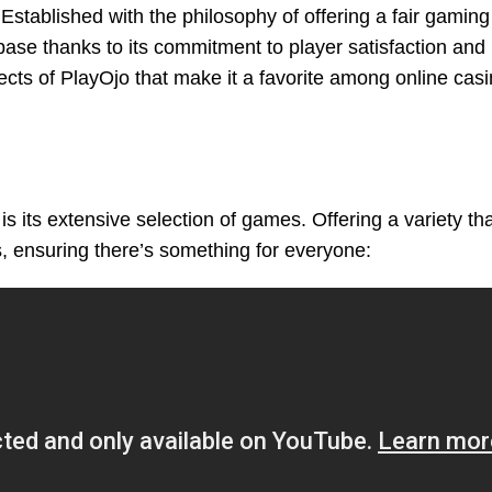
Established with the philosophy of offering a fair gaming
ase thanks to its commitment to player satisfaction and 
spects of PlayOjo that make it a favorite among online cas
is its extensive selection of games. Offering a variety tha
s, ensuring there’s something for everyone: