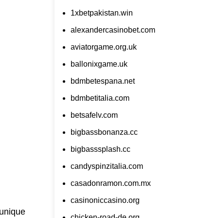
1xbetpakistan.win
alexandercasinobet.com
aviatorgame.org.uk
ballonixgame.uk
bdmbetespana.net
bdmbetitalia.com
betsafelv.com
bigbassbonanza.cc
bigbasssplash.cc
candyspinzitalia.com
casadonramon.com.mx
casinoniccasino.org
 unique
chicken-road-de.org