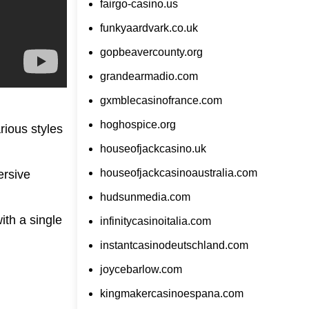
fairgo-casino.us
funkyaardvark.co.uk
gopbeavercounty.org
grandearmadio.com
gxmblecasinofrance.com
hoghospice.org
rious styles
houseofjackcasino.uk
houseofjackcasinoaustralia.com
ersive
hudsunmedia.com
ith a single
infinitycasinoitalia.com
instantcasinodeutschland.com
joycebarlow.com
:
kingmakercasinoespana.com