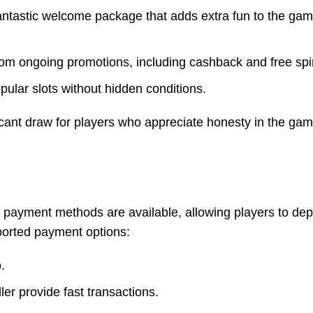
antastic welcome package that adds extra fun to the gam
rom ongoing promotions, including cashback and free spi
pular slots without hidden conditions.
icant draw for players who appreciate honesty in the gam
s payment methods are available, allowing players to dep
ported payment options:
.
er provide fast transactions.