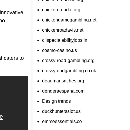
chicken-road-it.org
innovative
chickengamegambling.net
ino
chickenroadavis.net
ciispecialabilityjobs.in
cosmo-casino.us
t caters to
crossy-road-gambling.org
crossyroadgambling.co.uk
deadmansriches.org
denderaespana.com
Design trends
duckhuntersslot.us
emmeessentials.co