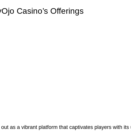
yOjo Casino’s Offerings
out as a vibrant platform that captivates players with its