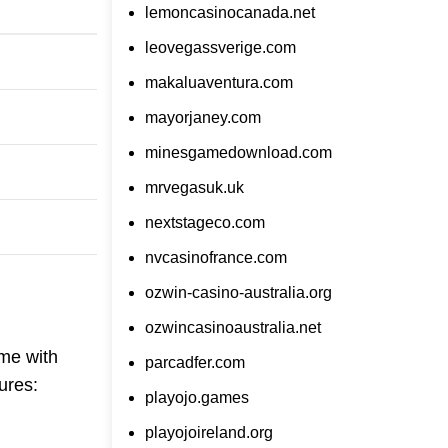
lemoncasinocanada.net
leovegassverige.com
makaluaventura.com
mayorjaney.com
minesgamedownload.com
mrvegasuk.uk
nextstageco.com
nvcasinofrance.com
ozwin-casino-australia.org
ozwincasinoaustralia.net
ome with
parcadfer.com
ures:
playojo.games
playojoireland.org