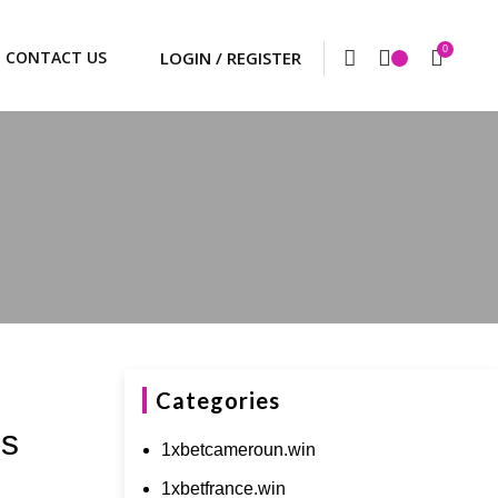
0
CONTACT US
Categories
gs
1xbetcameroun.win
1xbetfrance.win