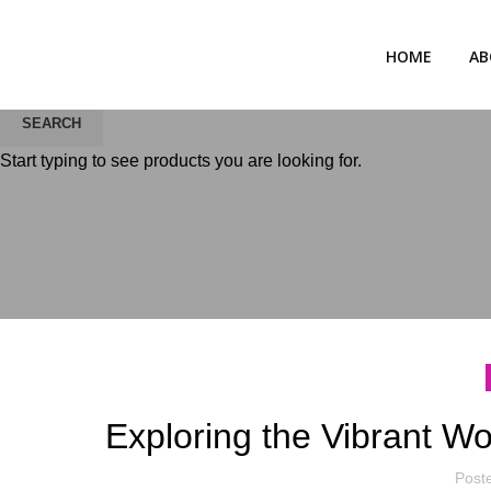
HOME
AB
SEARCH
Start typing to see products you are looking for.
Exploring the Vibrant Wo
Post