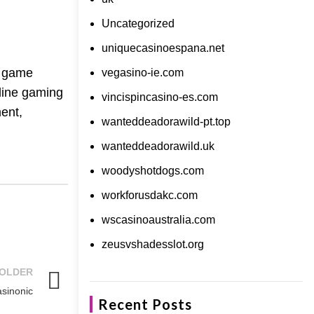
Uncategorized
uniquecasinoespana.net
e game
vegasino-ie.com
nline gaming
vincispincasino-es.com
ent,
wanteddeadorawild-pt.top
wanteddeadorawild.uk
woodyshotdogs.com
workforusdakc.com
wscasinoaustralia.com
zeusvshadesslot.org
OLDER
asinonic
Recent Posts