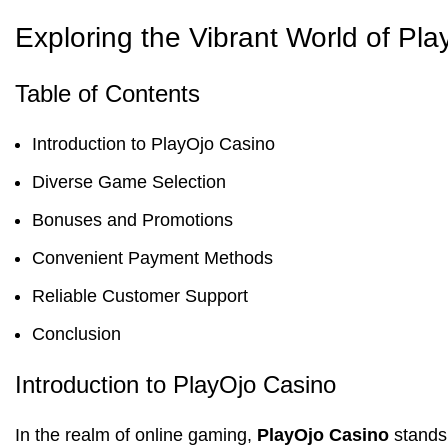
Exploring the Vibrant World of Pla
Table of Contents
Introduction to PlayOjo Casino
Diverse Game Selection
Bonuses and Promotions
Convenient Payment Methods
Reliable Customer Support
Conclusion
Introduction to PlayOjo Casino
In the realm of online gaming,
PlayOjo Casino
stands 