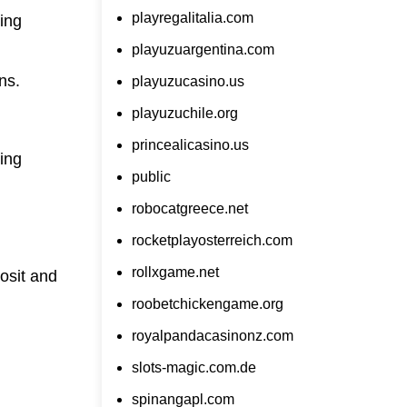
playregalitalia.com
ing
playuzuargentina.com
ns.
playuzucasino.us
playuzuchile.org
princealicasino.us
ing
public
robocatgreece.net
rocketplayosterreich.com
rollxgame.net
osit and
roobetchickengame.org
royalpandacasinonz.com
slots-magic.com.de
spinangapl.com