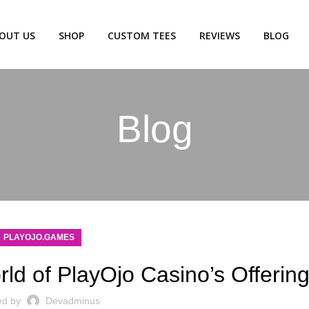
OUT US
SHOP
CUSTOM TEES
REVIEWS
BLOG
Blog
PLAYOJO.GAMES
rld of PlayOjo Casino’s Offerin
ed by
Devadminus