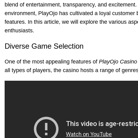
blend of entertainment, transparency, and excitement. 
environment, PlayOjo has cultivated a loyal customer b
features. In this article, we will explore the various a
enthusiasts.
Diverse Game Selection
One of the most appealing features of
PlayOjo Casino
all types of players, the casino hosts a range of genre