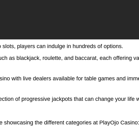
 slots, players can indulge in hundreds of options.
such as blackjack, roulette, and baccarat, each offering va
sino with live dealers available for table games and imm
ction of progressive jackpots that can change your life w
le showcasing the different categories at PlayOjo Casino