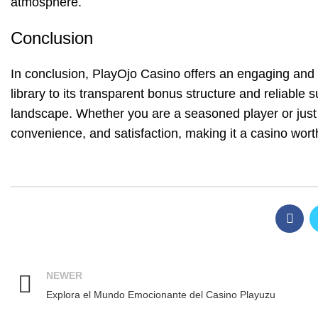
atmosphere.
Conclusion
In conclusion, PlayOjo Casino offers an engaging and
library to its transparent bonus structure and reliable
landscape. Whether you are a seasoned player or just s
convenience, and satisfaction, making it a casino wort
NEWER
Explora el Mundo Emocionante del Casino Playuzu