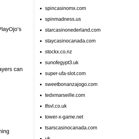
spincasinomx.com
spinmadness.us
PlayOjo’s
starcasinonederland.com
staycasinocanada.com
stockx.co.nz
sunofegypt3.uk
layers can
super-ufa-slot.com
sweetbonanzajogo.com
tedxmarseille.com
tfsvl.co.uk
tower-x-game.net
tsarscasinocanada.com
ming
uk