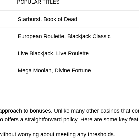
POPULAR TITLES
Starburst, Book of Dead
European Roulette, Blackjack Classic
Live Blackjack, Live Roulette
Mega Moolah, Divine Fortune
 approach to bonuses. Unlike many other casinos that c
 offers a straightforward policy. Here are some key feat
ithout worrying about meeting any thresholds.