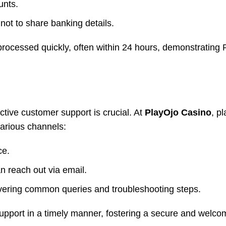
unts.
not to share banking details.
rocessed quickly, often within 24 hours, demonstrating 
ctive customer support is crucial. At
PlayOjo Casino
, p
various channels:
ce.
an reach out via email.
ering common queries and troubleshooting steps.
upport in a timely manner, fostering a secure and welco