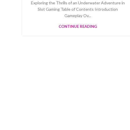
Exploring the Thrills of an Underwater Adventure in
Slot Gaming Table of Contents Introduction
Gameplay Ov...
CONTINUE READING
We pride ourselves on creating personalized
apparel that encapsulates individual style and
uniqueness, catering to diverse tastes and
preferences.