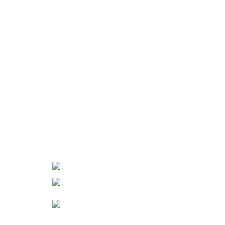
GET IN TOUCH
443-826-6832
info@deestees2.com
6340 Security Boulevard, Suite 100,
Baltimore, MD 21207