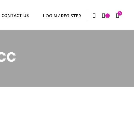
0
CONTACT US
cc