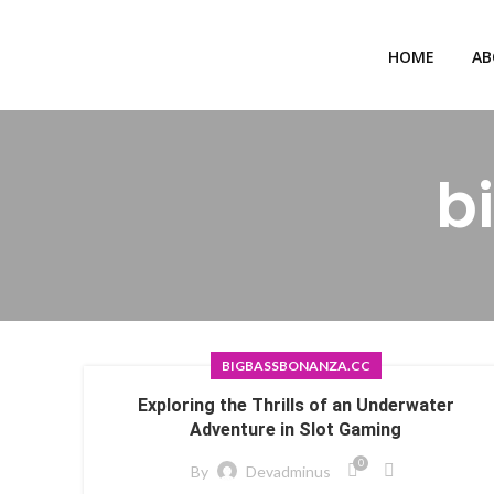
HOME
AB
b
BIGBASSBONANZA.CC
Exploring the Thrills of an Underwater
Adventure in Slot Gaming
0
By
Devadminus