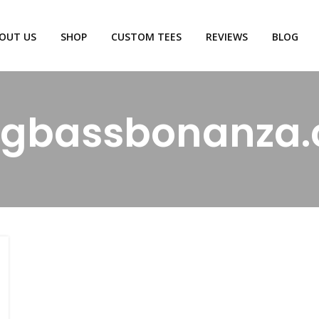
OUT US
SHOP
CUSTOM TEES
REVIEWS
BLOG
igbassbonanza.