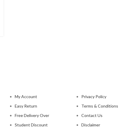
NAVIGATION
LEGAL STATUS
My Account
Privacy Policy
Easy Return
Terms & Conditions
Free Delivery Over
Contact Us
Student Discount
Disclaimer