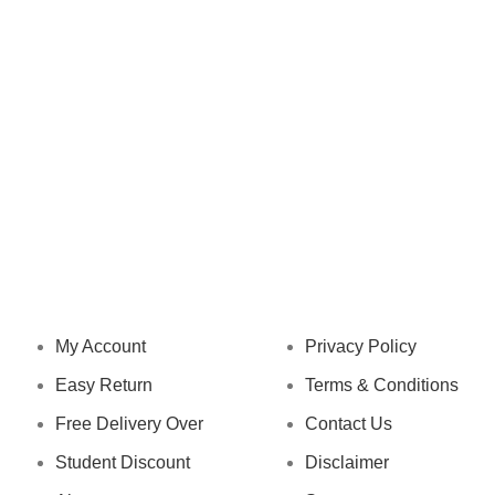
NAVIGATION
LEGAL STATUS
My Account
Privacy Policy
Easy Return
Terms & Conditions
Free Delivery Over
Contact Us
Student Discount
Disclaimer