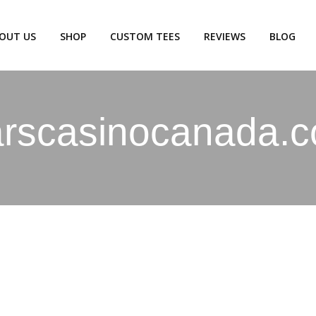
OUT US
SHOP
CUSTOM TEES
REVIEWS
BLOG
arscasinocanada.