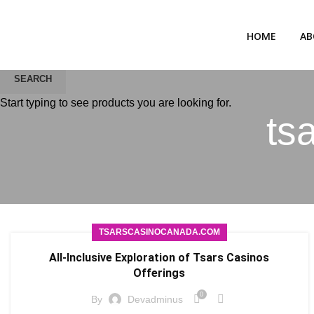
HOME
AB
SEARCH
Start typing to see products you are looking for.
ts
TSARSCASINOCANADA.COM
All-Inclusive Exploration of Tsars Casinos
Offerings
0
By
Devadminus