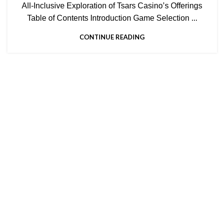
All-Inclusive Exploration of Tsars Casino’s Offerings
Table of Contents Introduction Game Selection ...
CONTINUE READING
We pride ourselves on creating personalized
apparel that encapsulates individual style and
uniqueness, catering to diverse tastes and
preferences.