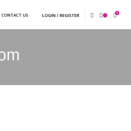
0
CONTACT US
com