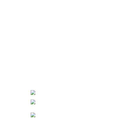
GET IN TOUCH
443-826-6832
info@deestees2.com
6340 Security Boulevard, Suite 100,
Baltimore, MD 21207