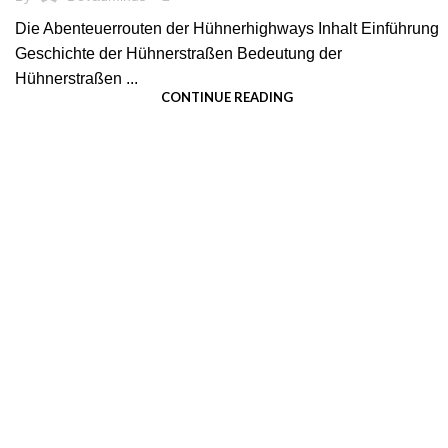
Die Abenteuerrouten der Hühnerhighways Inhalt Einführung
Geschichte der Hühnerstraßen Bedeutung der
Hühnerstraßen ...
CONTINUE READING
We pride ourselves on creating personalized
apparel that encapsulates individual style and
uniqueness, catering to diverse tastes and
preferences.