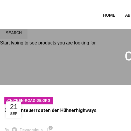
HOME
AB
SEARCH
Start typing to see products you are looking for.
CHICKEN-ROAD-DE.ORG
21
Die Abenteuerrouten der Hühnerhighways
SEP
0
By
Devadminus