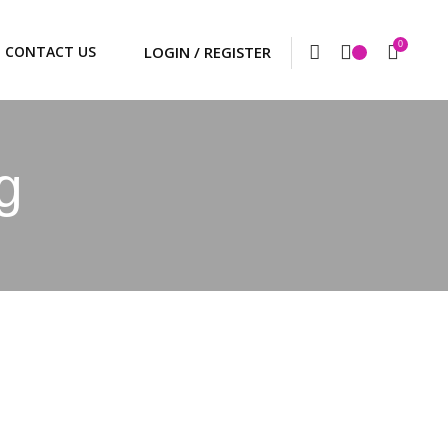
0
CONTACT US
g