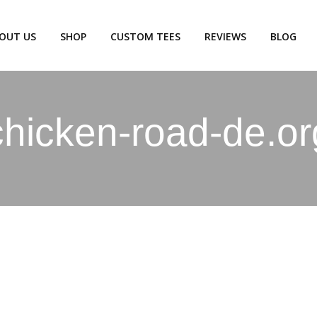
OUT US
SHOP
CUSTOM TEES
REVIEWS
BLOG
chicken-road-de.or