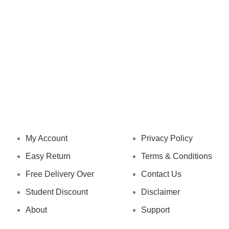
NAVIGATION
LEGAL STATUS
My Account
Privacy Policy
Easy Return
Terms & Conditions
Free Delivery Over
Contact Us
Student Discount
Disclaimer
About
Support