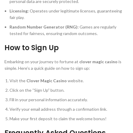
personal data are securely protected.
Licensing:
Operates under legitimate licenses, guaranteeing
fair play.
Random Number Generator (RNG):
Games are regularly
tested for fairness, ensuring random outcomes.
How to Sign Up
Embarking on your journey to fortune at
clover magic casino
is
simple. Here’s a quick guide on how to sign up:
Visit the
Clover Magic Casino
website.
Click on the “Sign Up” button.
Fill in your personal information accurately.
Verify your email address through a confirmation link.
Make your first deposit to claim the welcome bonus!
Frequently Asked Questions