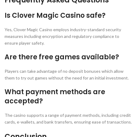
Is Clover Magic Casino safe?
Yes, Clover Magic Casino employs industry-standard security
measures including encryption and regulatory compliance to
ensure player safety.
Are there free games available?
Players can take advantage of no deposit bonuses which allow
them to try out games without the need for an initial investment.
What payment methods are
accepted?
The casino supports a range of payment methods, including credit
cards, e-wallets, and bank transfers, ensuring ease of transactions.
Conclusion