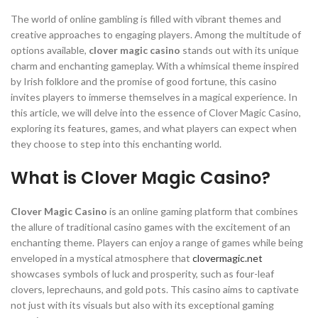
The world of online gambling is filled with vibrant themes and
creative approaches to engaging players. Among the multitude of
options available,
clover magic casino
stands out with its unique
charm and enchanting gameplay. With a whimsical theme inspired
by Irish folklore and the promise of good fortune, this casino
invites players to immerse themselves in a magical experience. In
this article, we will delve into the essence of Clover Magic Casino,
exploring its features, games, and what players can expect when
they choose to step into this enchanting world.
What is Clover Magic Casino?
Clover Magic Casino
is an online gaming platform that combines
the allure of traditional casino games with the excitement of an
enchanting theme. Players can enjoy a range of games while being
enveloped in a mystical atmosphere that
clovermagic.net
showcases symbols of luck and prosperity, such as four-leaf
clovers, leprechauns, and gold pots. This casino aims to captivate
not just with its visuals but also with its exceptional gaming