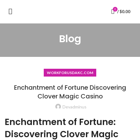
0
/
$
0.00
Blog
WORKFORUSDAKC.COM
Enchantment of Fortune Discovering
Clover Magic Casino
Devadminus
Enchantment of Fortune:
Discovering Clover Magic