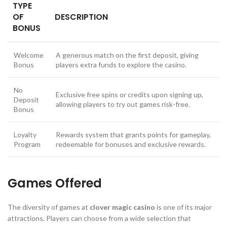
TYPE
OF
DESCRIPTION
BONUS
Welcome
A generous match on the first deposit, giving
Bonus
players extra funds to explore the casino.
No
Exclusive free spins or credits upon signing up,
Deposit
allowing players to try out games risk-free.
Bonus
Loyalty
Rewards system that grants points for gameplay,
Program
redeemable for bonuses and exclusive rewards.
Games Offered
The diversity of games at
clover magic casino
is one of its major
attractions. Players can choose from a wide selection that