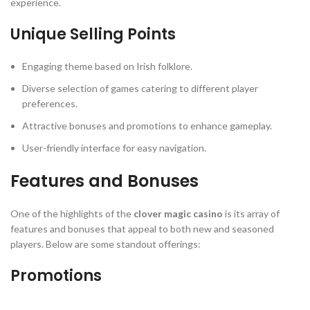
experience.
Unique Selling Points
Engaging theme based on Irish folklore.
Diverse selection of games catering to different player
preferences.
Attractive bonuses and promotions to enhance gameplay.
User-friendly interface for easy navigation.
Features and Bonuses
One of the highlights of the
clover magic casino
is its array of
features and bonuses that appeal to both new and seasoned
players. Below are some standout offerings:
Promotions