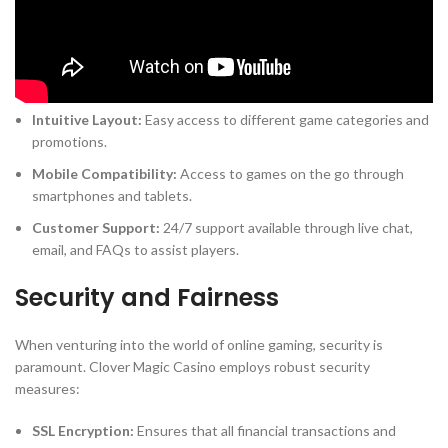
Intuitive Layout:
Easy access to different game categories and
promotions.
Mobile Compatibility:
Access to games on the go through
smartphones and tablets.
Customer Support:
24/7 support available through live chat,
email, and FAQs to assist players.
Security and Fairness
When venturing into the world of online gaming, security is
paramount. Clover Magic Casino employs robust security
measures:
SSL Encryption:
Ensures that all financial transactions and