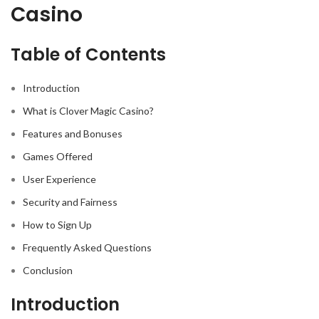
Casino
Table of Contents
Introduction
What is Clover Magic Casino?
Features and Bonuses
Games Offered
User Experience
Security and Fairness
How to Sign Up
Frequently Asked Questions
Conclusion
Introduction