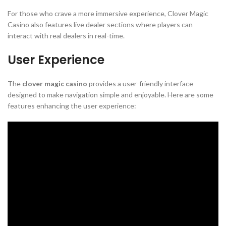
For those who crave a more immersive experience, Clover Magic
Casino also features live dealer sections where players can
interact with real dealers in real-time.
User Experience
The
clover magic casino
provides a user-friendly interface
designed to make navigation simple and enjoyable. Here are some
features enhancing the user experience: