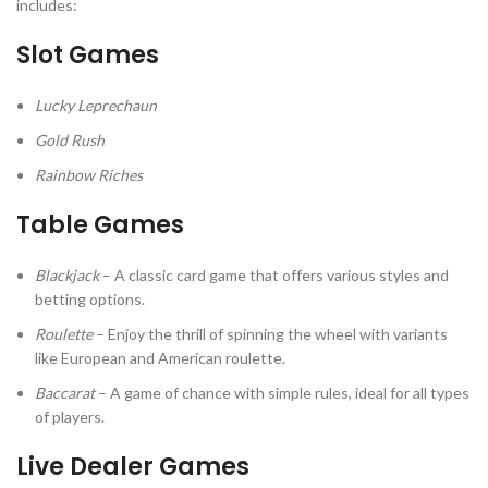
includes:
Slot Games
Lucky Leprechaun
Gold Rush
Rainbow Riches
Table Games
Blackjack
– A classic card game that offers various styles and
betting options.
Roulette
– Enjoy the thrill of spinning the wheel with variants
like European and American roulette.
Baccarat
– A game of chance with simple rules, ideal for all types
of players.
Live Dealer Games