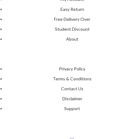
Easy Return
Free Delivery Over
Student Discount
About
LEGAL STATUS
Privacy Policy
Terms & Conditions
Contact Us
Disclaimer
Support
GET IN TOUCH