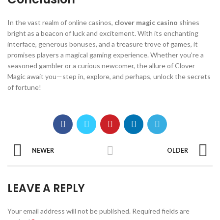
In the vast realm of online casinos,
clover magic casino
shines
bright as a beacon of luck and excitement. With its enchanting
interface, generous bonuses, and a treasure trove of games, it
promises players a magical gaming experience. Whether you’re a
seasoned gambler or a curious newcomer, the allure of Clover
Magic await you—step in, explore, and perhaps, unlock the secrets
of fortune!
NEWER
OLDER
LEAVE A REPLY
Your email address will not be published.
Required fields are