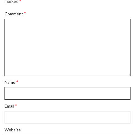
*
marked
*
Comment
*
Name
*
Email
Website