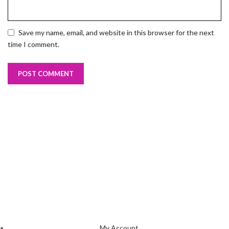
Save my name, email, and website in this browser for the next
time I comment.
We pride ourselves on creating personalized apparel that
encapsulates individual style and uniqueness, catering to diverse
tastes and preferences.
NAVIGATION
My Account