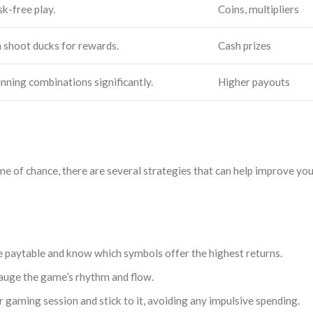
sk-free play.
Coins, multipliers
 shoot ducks for rewards.
Cash prizes
inning combinations significantly.
Higher payouts
e of chance, there are several strategies that can help improve you
e paytable and know which symbols offer the highest returns.
auge the game’s rhythm and flow.
 gaming session and stick to it, avoiding any impulsive spending.