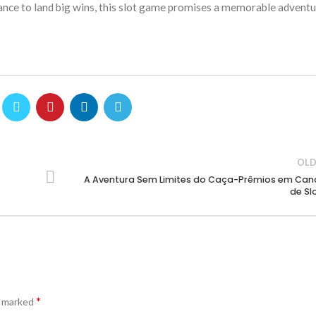
hance to land big wins, this slot game promises a memorable adventu
OLD
A Aventura Sem Limites do Caça-Prêmios em Can
de Sl
*
e marked