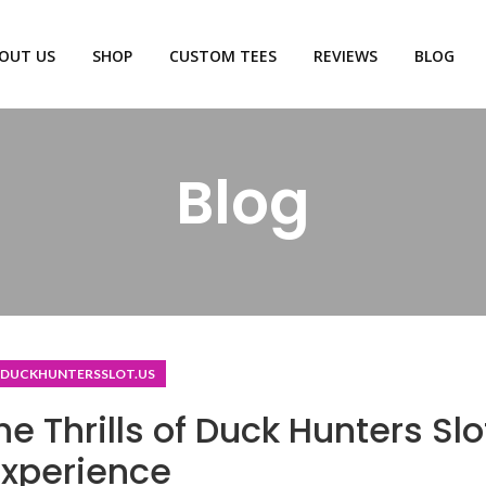
OUT US
SHOP
CUSTOM TEES
REVIEWS
BLOG
Blog
DUCKHUNTERSSLOT.US
e Thrills of Duck Hunters Slo
Experience