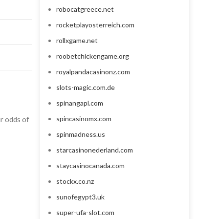
robocatgreece.net
rocketplayosterreich.com
rollxgame.net
roobetchickengame.org
royalpandacasinonz.com
slots-magic.com.de
spinangapl.com
spincasinomx.com
r odds of
spinmadness.us
starcasinonederland.com
staycasinocanada.com
stockx.co.nz
sunofegypt3.uk
super-ufa-slot.com