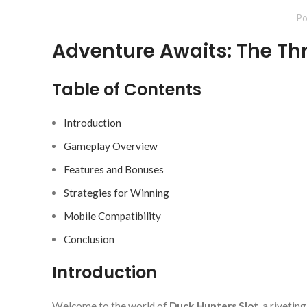
Po
Adventure Awaits: The Thri
Table of Contents
Introduction
Gameplay Overview
Features and Bonuses
Strategies for Winning
Mobile Compatibility
Conclusion
Introduction
Welcome to the world of
Duck Hunters Slot
, a riveti