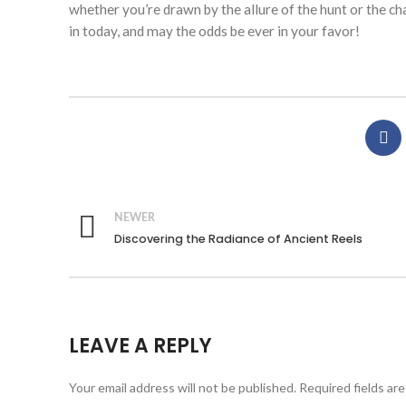
whether you’re drawn by the allure of the hunt or the c
in today, and may the odds be ever in your favor!
NEWER
Discovering the Radiance of Ancient Reels
LEAVE A REPLY
Your email address will not be published.
Required fields ar