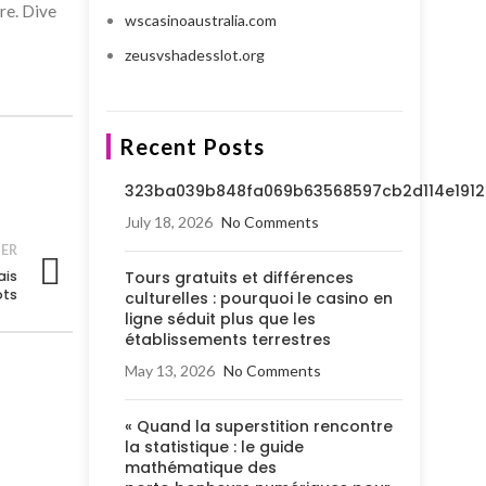
re. Dive
wscasinoaustralia.com
zeusvshadesslot.org
Recent Posts
323ba039b848fa069b63568597cb2d114e1912
July 18, 2026
No Comments
ER
ais
Tours gratuits et différences
ots
culturelles : pourquoi le casino en
ligne séduit plus que les
établissements terrestres
May 13, 2026
No Comments
« Quand la superstition rencontre
la statistique : le guide
mathématique des