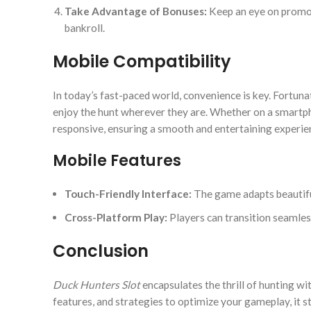
Take Advantage of Bonuses:
Keep an eye on promot
bankroll.
Mobile Compatibility
In today’s fast-paced world, convenience is key. Fortuna
enjoy the hunt wherever they are. Whether on a smartpho
responsive, ensuring a smooth and entertaining experie
Mobile Features
Touch-Friendly Interface:
The game adapts beautifull
Cross-Platform Play:
Players can transition seamles
Conclusion
Duck Hunters Slot
encapsulates the thrill of hunting wi
features, and strategies to optimize your gameplay, it s