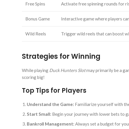
Free Spins
Activate free spinning rounds for ri
Bonus Game
Interactive game where players can
Wild Reels
Trigger wild reels that can boost w
Strategies for Winning
While playing
Duck Hunters Slot
may primarily be a gam
scoring big!
Top Tips for Players
Understand the Game:
Familiarize yourself with th
Start Small:
Begin your journey with lower bets to g
Bankroll Management:
Always set a budget for your