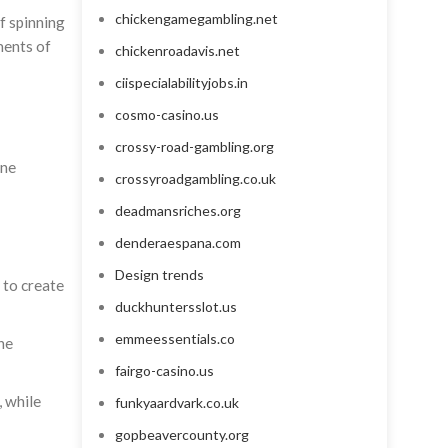
chickengamegambling.net
f spinning
ments of
chickenroadavis.net
ciispecialabilityjobs.in
cosmo-casino.us
crossy-road-gambling.org
ene
crossyroadgambling.co.uk
deadmansriches.org
denderaespana.com
Design trends
 to create
duckhuntersslot.us
emmeessentials.co
he
fairgo-casino.us
, while
funkyaardvark.co.uk
gopbeavercounty.org