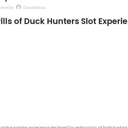
sted by
Devadminus
lls of Duck Hunters Slot Experi
ng online gaming experience designed for enthusiasts of both hunting