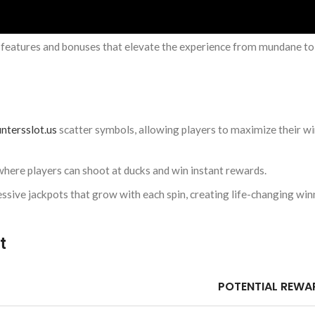
al features and bonuses that elevate the experience from mundane to
ntersslot.us
scatter symbols, allowing players to maximize their w
here players can shoot at ducks and win instant rewards.
sive jackpots that grow with each spin, creating life-changing win
t
POTENTIAL REWA