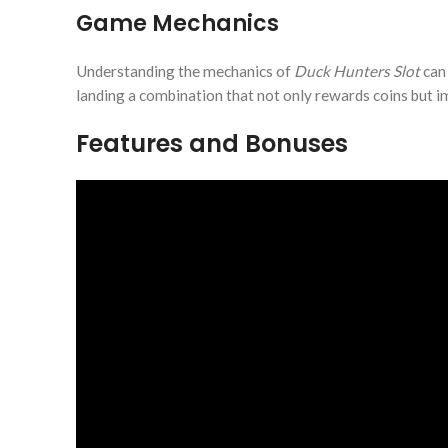
Game Mechanics
Understanding the mechanics of
Duck Hunters Slot
can 
landing a combination that not only rewards coins but 
Features and Bonuses