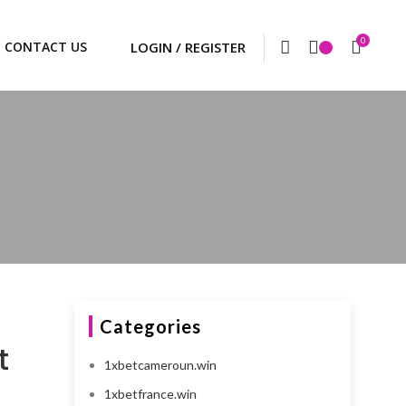
0
CONTACT US
Categories
t
1xbetcameroun.win
1xbetfrance.win