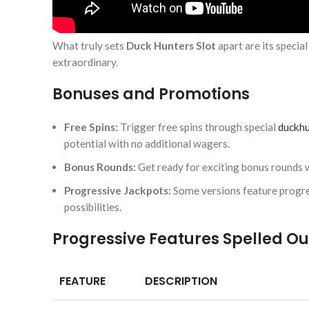
What truly sets
Duck Hunters Slot
apart are its speci
extraordinary.
Bonuses and Promotions
Free Spins:
Trigger free spins through special
duckhu
potential with no additional wagers.
Bonus Rounds:
Get ready for exciting bonus rounds w
Progressive Jackpots:
Some versions feature progres
possibilities.
Progressive Features Spelled Ou
FEATURE
DESCRIPTION