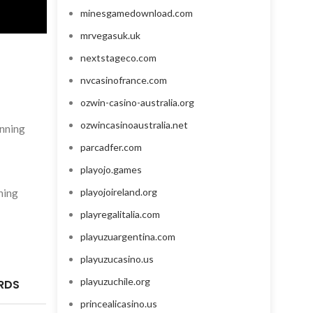
minesgamedownload.com
mrvegasuk.uk
nextstageco.com
nvcasinofrance.com
ozwin-casino-australia.org
ozwincasinoaustralia.net
inning
parcadfer.com
playojo.games
playojoireland.org
ning
playregalitalia.com
playuzuargentina.com
playuzucasino.us
playuzuchile.org
RDS
princealicasino.us