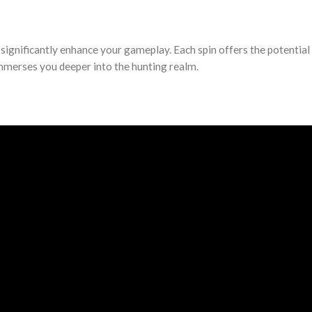
significantly enhance your gameplay. Each spin offers the potential
immerses you deeper into the hunting realm.