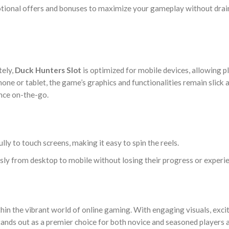
ional offers and bonuses to maximize your gameplay without drai
tely,
Duck Hunters Slot
is optimized for mobile devices, allowing p
ne or tablet, the game’s graphics and functionalities remain slick 
nce on-the-go.
y to touch screens, making it easy to spin the reels.
sly from desktop to mobile without losing their progress or experie
thin the vibrant world of online gaming. With engaging visuals, exci
tands out as a premier choice for both novice and seasoned players a