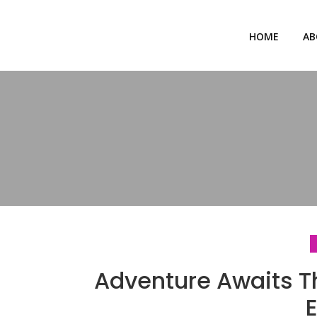
HOME
AB
Adventure Awaits Th