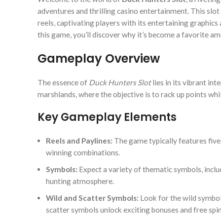
adventures and thrilling casino entertainment. This slo
reels, captivating players with its entertaining graphic
this game, you’ll discover why it’s become a favorite a
Gameplay Overview
The essence of
Duck Hunters Slot
lies in its vibrant i
marshlands, where the objective is to rack up points whil
Key Gameplay Elements
Reels and Paylines:
The game typically features five 
winning combinations.
Symbols:
Expect a variety of thematic symbols, inclu
hunting atmosphere.
Wild and Scatter Symbols:
Look for the wild symbols
scatter symbols unlock exciting bonuses and free spin