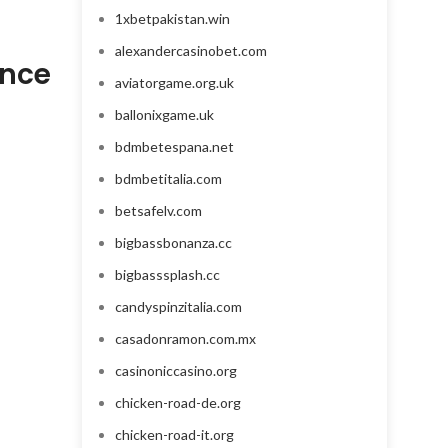
1xbetpakistan.win
alexandercasinobet.com
ence
aviatorgame.org.uk
ballonixgame.uk
bdmbetespana.net
bdmbetitalia.com
betsafelv.com
bigbassbonanza.cc
bigbasssplash.cc
candyspinzitalia.com
casadonramon.com.mx
casinoniccasino.org
chicken-road-de.org
chicken-road-it.org