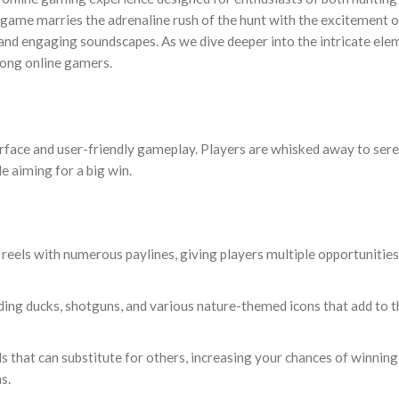
t game marries the adrenaline rush of the hunt with the excitement o
s and engaging soundscapes. As we dive deeper into the intricate ele
mong online gamers.
nterface and user-friendly gameplay. Players are whisked away to ser
e aiming for a big win.
reels with numerous paylines, giving players multiple opportunities
ding ducks, shotguns, and various nature-themed icons that add to t
 that can substitute for others, increasing your chances of winning
s.