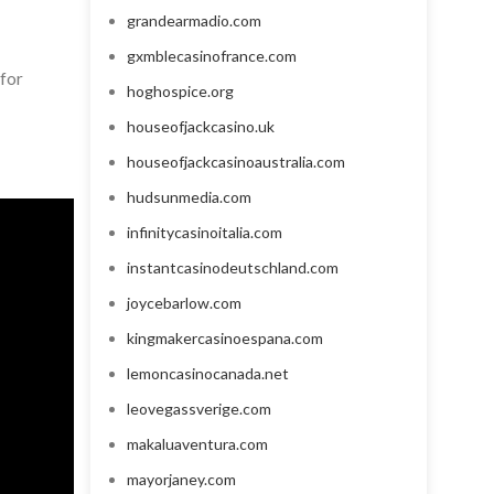
grandearmadio.com
gxmblecasinofrance.com
 for
hoghospice.org
houseofjackcasino.uk
houseofjackcasinoaustralia.com
hudsunmedia.com
infinitycasinoitalia.com
instantcasinodeutschland.com
joycebarlow.com
kingmakercasinoespana.com
lemoncasinocanada.net
leovegassverige.com
makaluaventura.com
mayorjaney.com