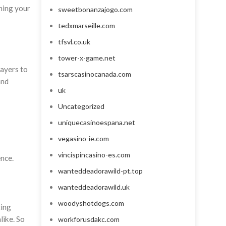
ning your
sweetbonanzajogo.com
tedxmarseille.com
tfsvl.co.uk
tower-x-game.net
layers to
tsarscasinocanada.com
and
uk
Uncategorized
uniquecasinoespana.net
vegasino-ie.com
vincispincasino-es.com
nce.
wanteddeadorawild-pt.top
wanteddeadorawild.uk
woodyshotdogs.com
ting
like. So
workforusdakc.com