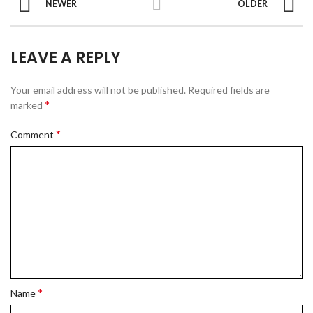
NEWER
OLDER
LEAVE A REPLY
Your email address will not be published.
Required fields are
*
marked
*
Comment
*
Name