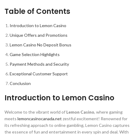
Table of Contents
Introduction to Lemon Casino
Unique Offers and Promotions
Lemon Casino No Deposit Bonus
Game Selection Highlights
Payment Methods and Security
Exceptional Customer Support
Conclusion
Introduction to Lemon Casino
Welcome to the vibrant world of
Lemon Casino
, where gaming
meets
lemoncasinocanada.net
zestful excitement! Renowned for
its refreshing approach to online gambling, Lemon Casino captures
the essence of fun and entertainment in every spin and deal. With