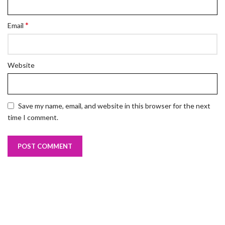
*
Email
Website
Save my name, email, and website in this browser for the next
time I comment.