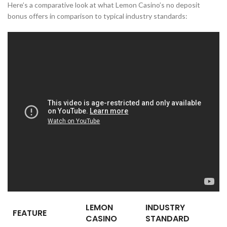
Here’s a comparative look at what Lemon Casino’s no deposit
bonus offers in comparison to typical industry standards:
LEMON
INDUSTRY
FEATURE
CASINO
STANDARD