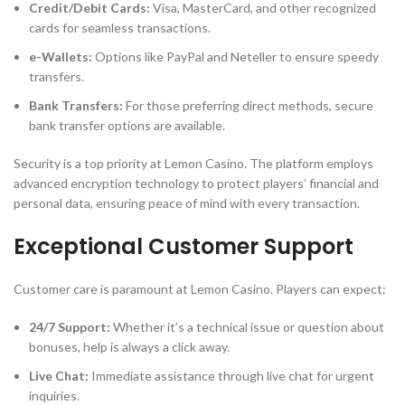
Credit/Debit Cards:
Visa, MasterCard, and other recognized
cards for seamless transactions.
e-Wallets:
Options like PayPal and Neteller to ensure speedy
transfers.
Bank Transfers:
For those preferring direct methods, secure
bank transfer options are available.
Security is a top priority at Lemon Casino. The platform employs
advanced encryption technology to protect players’ financial and
personal data, ensuring peace of mind with every transaction.
Exceptional Customer Support
Customer care is paramount at Lemon Casino. Players can expect:
24/7 Support:
Whether it’s a technical issue or question about
bonuses, help is always a click away.
Live Chat:
Immediate assistance through live chat for urgent
inquiries.