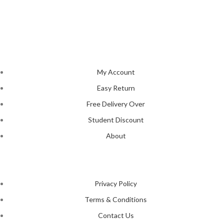
We pride ourselves on creating personalized apparel that
encapsulates individual style and uniqueness, catering to diverse
tastes and preferences.
NAVIGATION
My Account
Easy Return
Free Delivery Over
Student Discount
About
LEGAL STATUS
Privacy Policy
Terms & Conditions
Contact Us