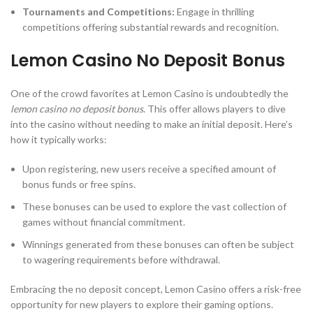
Tournaments and Competitions:
Engage in thrilling
competitions offering substantial rewards and recognition.
Lemon Casino No Deposit Bonus
One of the crowd favorites at Lemon Casino is undoubtedly the
lemon casino no deposit bonus
. This offer allows players to dive
into the casino without needing to make an initial deposit. Here’s
how it typically works:
Upon registering, new users receive a specified amount of
bonus funds or free spins.
These bonuses can be used to explore the vast collection of
games without financial commitment.
Winnings generated from these bonuses can often be subject
to wagering requirements before withdrawal.
Embracing the no deposit concept, Lemon Casino offers a risk-free
opportunity for new players to explore their gaming options.