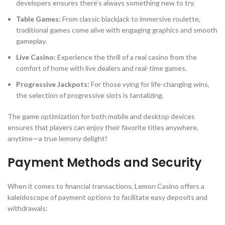
developers ensures there’s always something new to try.
Table Games:
From classic blackjack to immersive roulette,
traditional games come alive with engaging graphics and smooth
gameplay.
Live Casino:
Experience the thrill of a real casino from the
comfort of home with live dealers and real-time games.
Progressive Jackpots:
For those vying for life-changing wins,
the selection of progressive slots is tantalizing.
The game optimization for both mobile and desktop devices
ensures that players can enjoy their favorite titles anywhere,
anytime—a true lemony delight!
Payment Methods and Security
When it comes to financial transactions, Lemon Casino offers a
kaleidoscope of payment options to facilitate easy deposits and
withdrawals: