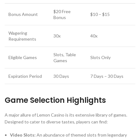
$20 Free
Bonus Amount
$10 – $15
Bonus
Wagering
30x
40x
Requirements
Slots, Table
Eligible Games
Slots Only
Games
Expiration Period
30 Days
7 Days – 30 Days
Game Selection Highlights
A major allure of Lemon Casino is its extensive library of games.
Designed to cater to diverse tastes, players can find:
Video Slots:
An abundance of themed slots from legendary