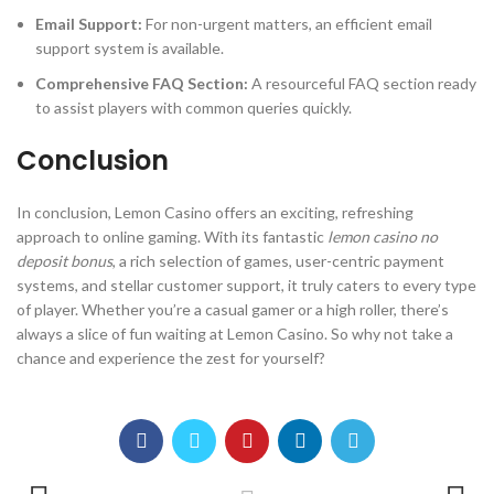
Email Support:
For non-urgent matters, an efficient email
support system is available.
Comprehensive FAQ Section:
A resourceful FAQ section ready
to assist players with common queries quickly.
Conclusion
In conclusion, Lemon Casino offers an exciting, refreshing
approach to online gaming. With its fantastic
lemon casino no
deposit bonus
, a rich selection of games, user-centric payment
systems, and stellar customer support, it truly caters to every type
of player. Whether you’re a casual gamer or a high roller, there’s
always a slice of fun waiting at Lemon Casino. So why not take a
chance and experience the zest for yourself?