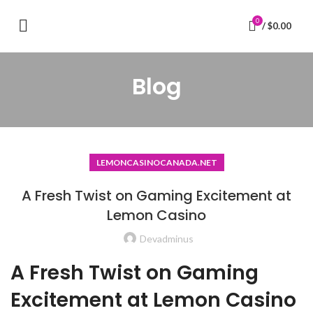
0
/
$
0.00
Blog
LEMONCASINOCANADA.NET
A Fresh Twist on Gaming Excitement at
Lemon Casino
Devadminus
A Fresh Twist on Gaming
Excitement at Lemon Casino