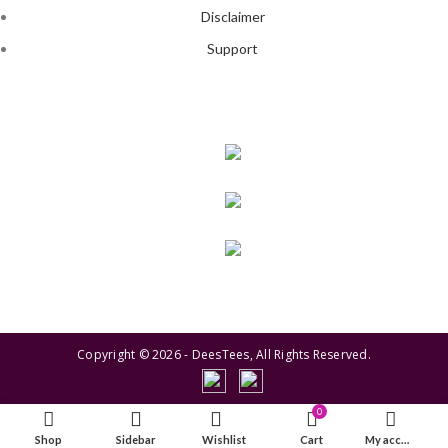
Disclaimer
Support
GET IN TOUCH
443-826-6832
info@deestees2.com
6340 Security Boulevard, Suite 100, Baltimore, MD 21207
Copyright © 2026 - DeesTees, All Rights Reserved.
0
Shop
Sidebar
Wishlist
Cart
My account