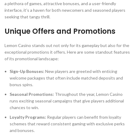
a plethora of games, attractive bonuses, and a user-friendly
interface, it’s a haven for both newcomers and seasoned players
seeking that tangy thrill.
Unique Offers and Promotions
Lemon Casino stands out not only for its gameplay but also for the
exceptional promotions it offers. Here are some standout features
of its promotional landscape:
Sign-Up Bonuses:
New players are greeted with enticing
welcome packages that often include matched deposits and
bonus spins.
Seasonal Promotions:
Throughout the year, Lemon Casino
runs exciting seasonal campaigns that give players additional
chances to win.
Loyalty Programs:
Regular players can benefit from loyalty
schemes that reward consistent gaming with exclusive perks
and bonuses.