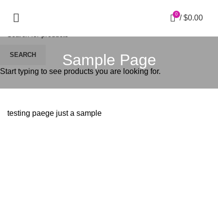
0
/
$
0.00
Sample Page
SEARCH
Start typing to see products you are looking for.
testing paege just a sample