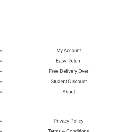
We pride ourselves on creating personalized apparel that
encapsulates individual style and uniqueness, catering to diverse
tastes and preferences.
NAVIGATION
My Account
Easy Return
Free Delivery Over
Student Discount
About
LEGAL STATUS
Privacy Policy
Terms & Conditions