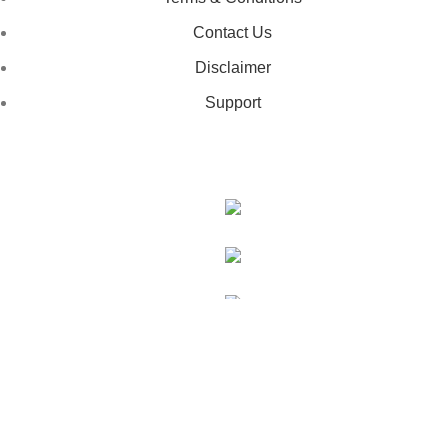
Contact Us
Disclaimer
Support
GET IN TOUCH
443-826-6832
info@deestees2.com
6340 Security Boulevard, Suite 100, Baltimore, MD 21207
Copyright © 2026 - DeesTees, All Rights Reserved.