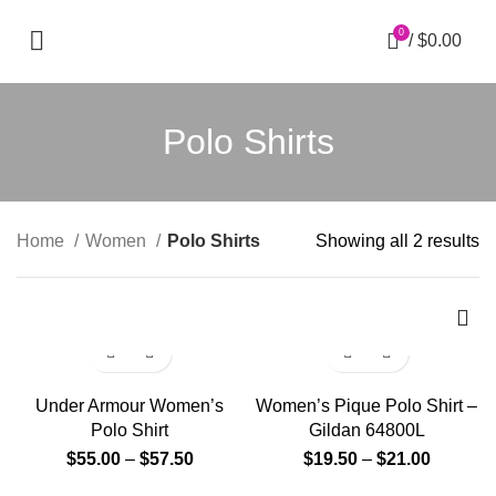
0
/
$
0.00
Polo Shirts
Home
Women
Polo Shirts
Showing all 2 results
Under Armour Women’s
Women’s Pique Polo Shirt –
Polo Shirt
Gildan 64800L
$
55.00
–
$
57.50
$
19.50
–
$
21.00