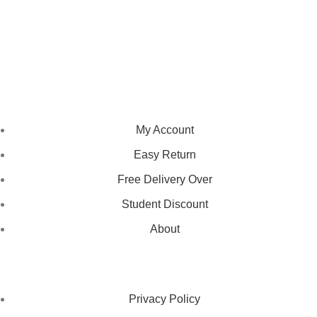
We pride ourselves on creating personalized apparel that
encapsulates individual style and uniqueness, catering to diverse
tastes and preferences.
NAVIGATION
My Account
Easy Return
Free Delivery Over
Student Discount
About
LEGAL STATUS
Privacy Policy