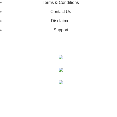
Terms & Conditions
Contact Us
Disclaimer
Support
GET IN TOUCH
443-826-6832
info@deestees2.com
6340 Security Boulevard, Suite 100, Baltimore, MD 21207
Copyright © 2026 - DeesTees, All Rights Reserved.