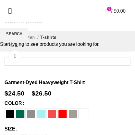
0
/
$
0.00
SEARCH
Home
Men
T-shirts
Start typing to see products you are looking for.
Click to enlarge
Garment-Dyed Heavyweight T-Shirt
$
24.50
–
$
26.50
COLOR
SIZE