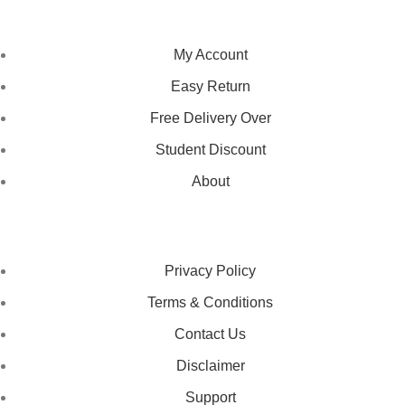
NAVIGATION
My Account
Easy Return
Free Delivery Over
Student Discount
About
LEGAL STATUS
Privacy Policy
Terms & Conditions
Contact Us
Disclaimer
Support