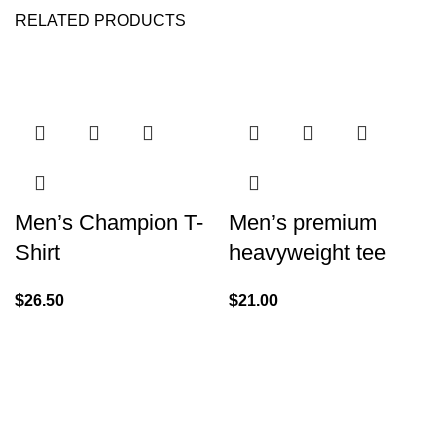
RELATED PRODUCTS
Men’s Champion T-
Men’s premium
Shirt
heavyweight tee
$
26.50
$
21.00