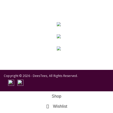
GET IN TOUCH
443-826-6832
info@deestees2.com
6340 Security Boulevard, Suite 100, Baltimore, MD 21207
Copyright © 2026 - DeesTees, All Rights Reserved.
Shop
Wishlist