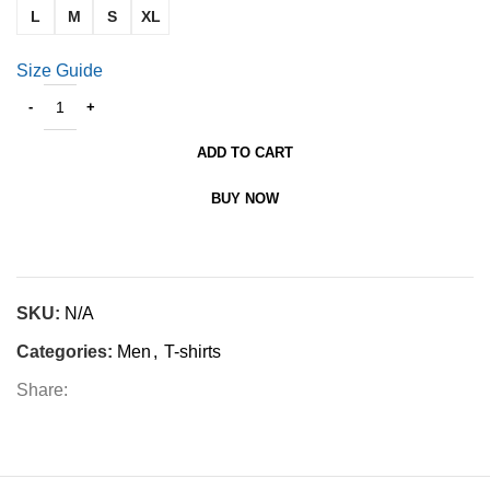
L
M
S
XL
Size Guide
ADD TO CART
BUY NOW
SKU:
N/A
Categories:
Men
,
T-shirts
Share: