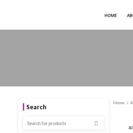
HOME
AB
Home
A
Search
Al