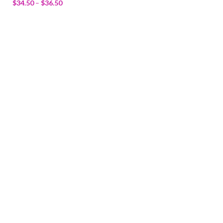
$
34.50
–
$
36.50