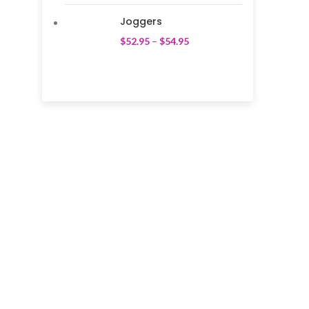
Joggers
$
52.95
–
$
54.95
We pride ourselves on creating personalized
apparel that encapsulates individual style and
uniqueness, catering to diverse tastes and
preferences.