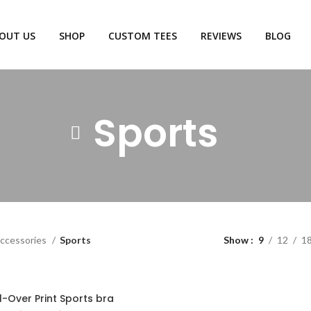
OUT US
SHOP
CUSTOM TEES
REVIEWS
BLOG
Sports
ccessories
Sports
Show
9
12
1
l-Over Print Sports bra