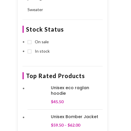
Sweater
Stock Status
On sale
In stock
Top Rated Products
Unisex eco raglan
hoodie
$
45.50
Unisex Bomber Jacket
$
59.50
–
$
62.00