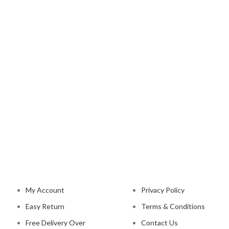
NAVIGATION
LEGAL STATUS
My Account
Privacy Policy
Easy Return
Terms & Conditions
Free Delivery Over
Contact Us