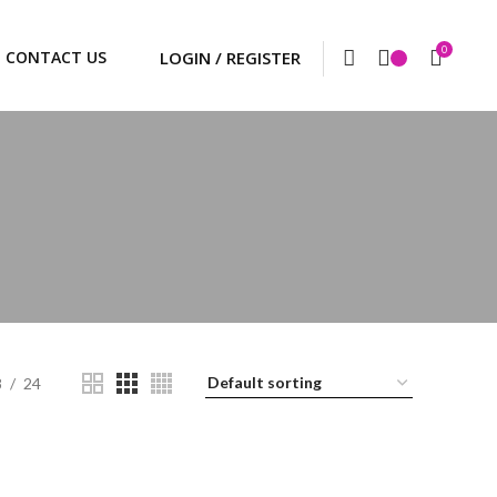
0
CONTACT US
8
24