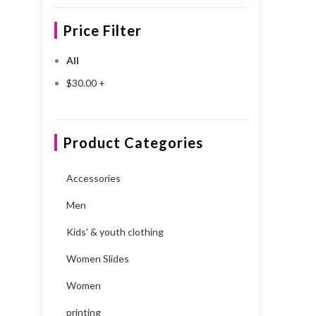
Price Filter
All
$
30.00
+
Product Categories
Accessories
Men
Kids' & youth clothing
Women Slides
Women
printing