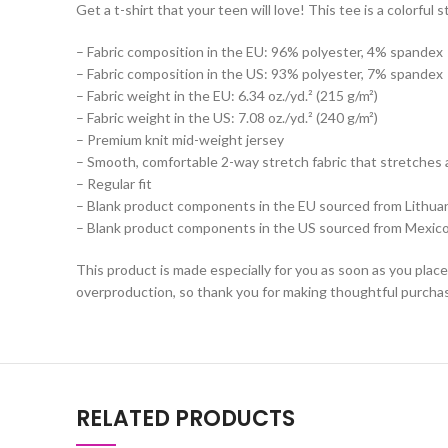
Get a t-shirt that your teen will love! This tee is a colorfu
– Fabric composition in the EU: 96% polyester, 4% spandex
– Fabric composition in the US: 93% polyester, 7% spandex
– Fabric weight in the EU: 6.34 oz./yd.² (215 g/m²)
– Fabric weight in the US: 7.08 oz./yd.² (240 g/m²)
– Premium knit mid-weight jersey
– Smooth, comfortable 2-way stretch fabric that stretches 
– Regular fit
– Blank product components in the EU sourced from Lithua
– Blank product components in the US sourced from Mexic
This product is made especially for you as soon as you place 
overproduction, so thank you for making thoughtful purchas
RELATED PRODUCTS