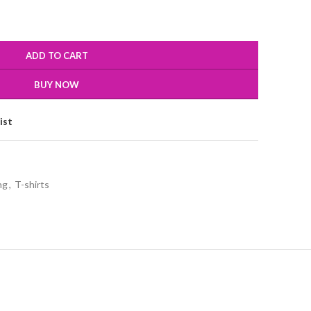
ADD TO CART
BUY NOW
ist
ng
,
T-shirts