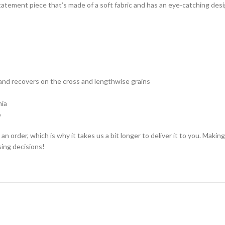
l statement piece that’s made of a soft fabric and has an eye-catching des
and recovers on the cross and lengthwise grains
nia
o
an order, which is why it takes us a bit longer to deliver it to you. Mak
ing decisions!