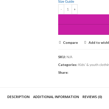
Size Guide
Compare
Add to wishl
SKU:
N/A
Categories:
Kids' & youth clothi
Share:
DESCRIPTION
ADDITIONAL INFORMATION
REVIEWS (0)