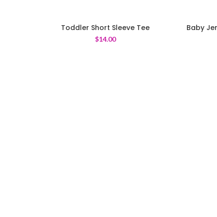
Toddler Short Sleeve Tee
Baby Jer
$
14.00