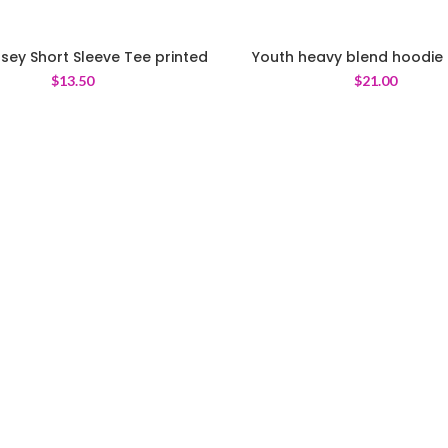
sey Short Sleeve Tee printed
Youth heavy blend hoodie 
$
13.50
$
21.00