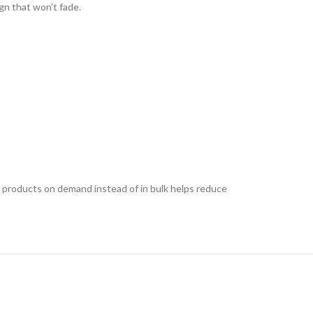
ign that won’t fade.
ing products on demand instead of in bulk helps reduce