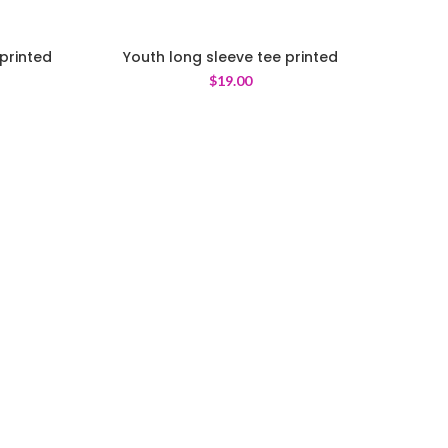
printed
Youth long sleeve tee printed
$
19.00