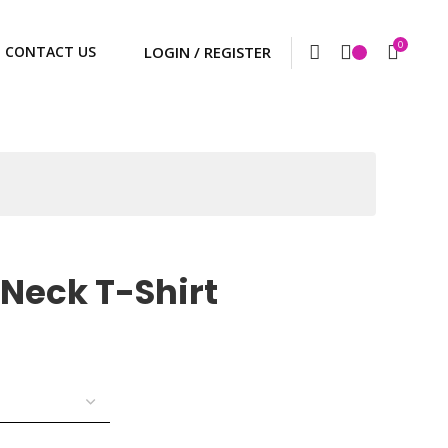
0
CONTACT US
Neck T-Shirt