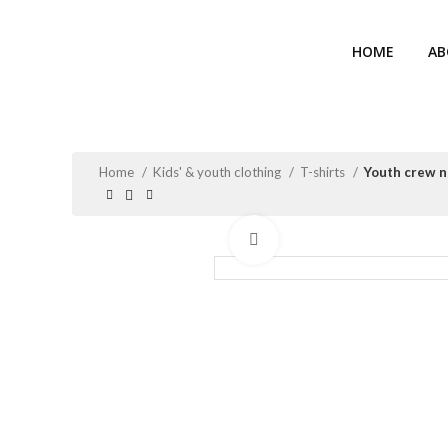
HOME
AB
Home
Kids' & youth clothing
T-shirts
Youth crew n
Click to enlarge