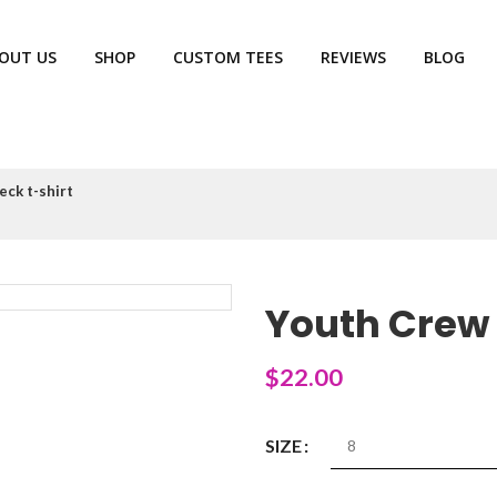
OUT US
SHOP
CUSTOM TEES
REVIEWS
BLOG
eck t-shirt
Youth Crew 
$
22.00
SIZE