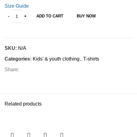
Size Guide
ADD TO CART
BUY NOW
SKU:
N/A
Categories:
Kids' & youth clothing
,
T-shirts
Share:
Related products