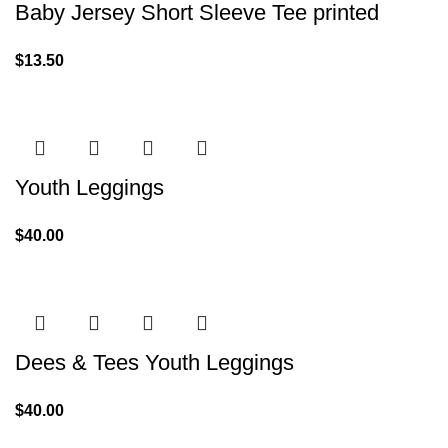
Baby Jersey Short Sleeve Tee printed
$
13.50
Youth Leggings
$
40.00
Dees & Tees Youth Leggings
$
40.00