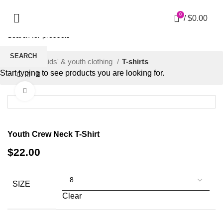
0
/
$
0.00
SEARCH
Home
Kids' & youth clothing
T-shirts
Start typing to see products you are looking for.
Click to enlarge
Youth Crew Neck T-Shirt
$
22.00
SIZE
Clear