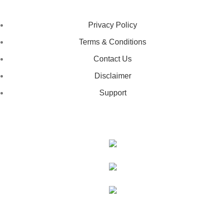
LEGAL STATUS
Privacy Policy
Terms & Conditions
Contact Us
Disclaimer
Support
GET IN TOUCH
443-826-6832
info@deestees2.com
6340 Security Boulevard, Suite 100, Baltimore, MD 21207