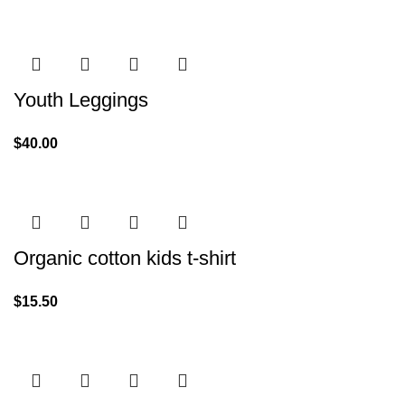
Youth Leggings
$
40.00
Organic cotton kids t-shirt
$
15.50