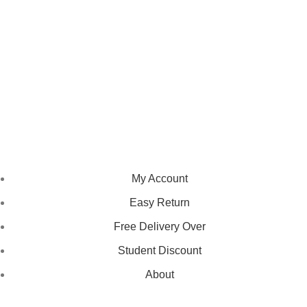
We pride ourselves on creating personalized apparel that
encapsulates individual style and uniqueness, catering to diverse
tastes and preferences.
NAVIGATION
My Account
Easy Return
Free Delivery Over
Student Discount
About