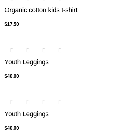
Organic cotton kids t-shirt
$
17.50
Youth Leggings
$
40.00
Youth Leggings
$
40.00