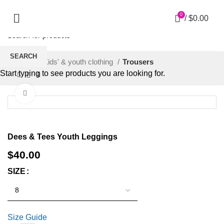
0
/
$
0.00
SEARCH
Home
Kids' & youth clothing
Trousers
Start typing to see products you are looking for.
Click to enlarge
Dees & Tees Youth Leggings
$
40.00
SIZE
Size Guide