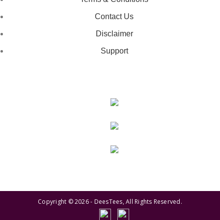
Contact Us
Disclaimer
Support
GET IN TOUCH
443-826-6832
info@deestees2.com
6340 Security Boulevard, Suite 100, Baltimore, MD 21207
Copyright © 2026 - DeesTees, All Rights Reserved.