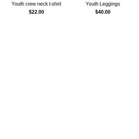
Youth crew neck t-shirt
Youth Leggings
$
22.00
$
40.00