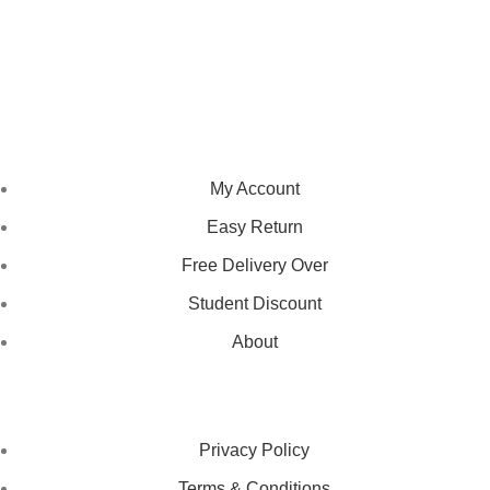
We pride ourselves on creating personalized apparel that
encapsulates individual style and uniqueness, catering to diverse
tastes and preferences.
NAVIGATION
My Account
Easy Return
Free Delivery Over
Student Discount
About
LEGAL STATUS
Privacy Policy
Terms & Conditions