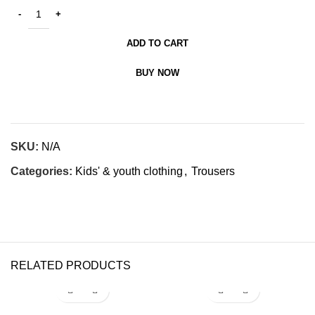
ADD TO CART
BUY NOW
SKU:
N/A
Categories:
Kids' & youth clothing
,
Trousers
RELATED PRODUCTS