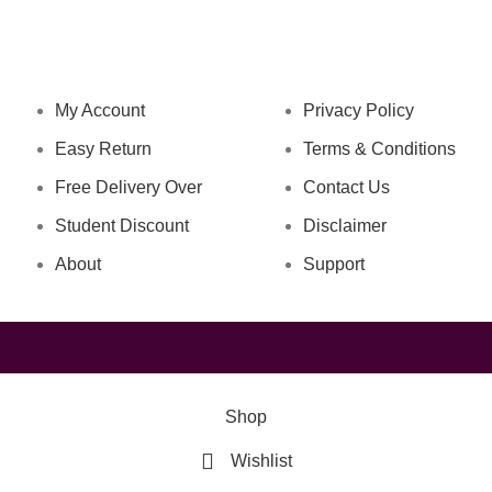
NAVIGATION
LEGAL STATUS
My Account
Privacy Policy
Easy Return
Terms & Conditions
Free Delivery Over
Contact Us
Student Discount
Disclaimer
About
Support
Shop
Wishlist