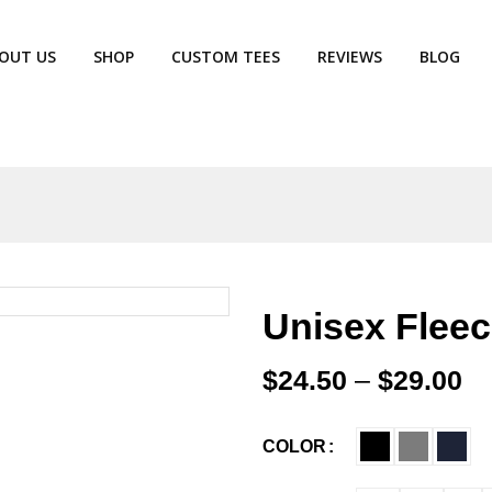
OUT US
SHOP
CUSTOM TEES
REVIEWS
BLOG
Unisex Fleec
$
24.50
–
$
29.00
COLOR