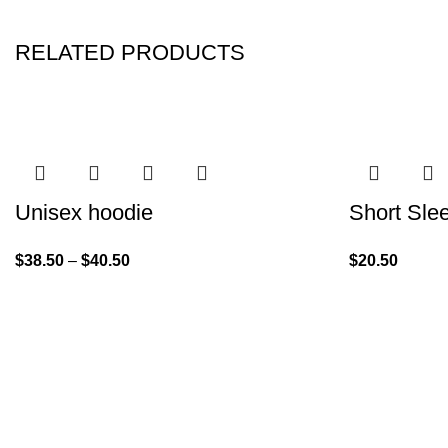
RELATED PRODUCTS
Unisex hoodie
Short Sle
$
38.50
–
$
40.50
$
20.50