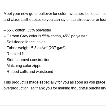
Meet your new go-to pullover for colder weather. Its fleece insi
and classic silhouette, so you can style it as streetwear or l
– 65% cotton, 35% polyester
– Carbon Grey color is 55% cotton, 45% polyester
– Soft fleece fabric inside
– Fabric weight: 5.3 oz/yd² (237 g/m²)
– Relaxed fit
– Side-seamed construction
– Matching color zipper
– Ribbed cuffs and waistband
This product is made especially for you as soon as you place a
overproduction, so thank you for making thoughtful purchasin