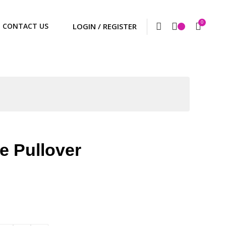
0
CONTACT US
e Pullover