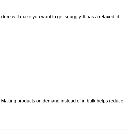
xture will make you want to get snuggly. It has a relaxed fit
you. Making products on demand instead of in bulk helps reduce