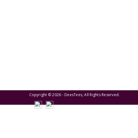
We pride ourselves on creating personalized
apparel that encapsulates individual style and
uniqueness, catering to diverse tastes and
preferences.
Copyright © 2026 - DeesTees, All Rights Reserved.