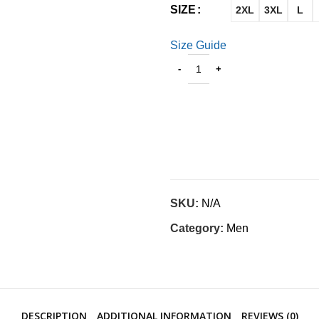
SIZE
2XL
3XL
L
Size Guide
SKU:
N/A
Category:
Men
DESCRIPTION
ADDITIONAL INFORMATION
REVIEWS (0)