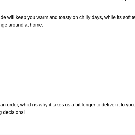
de will keep you warm and toasty on chilly days, while its soft te
ounge around at home.
n order, which is why it takes us a bit longer to deliver it to 
g decisions!