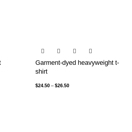
t
Garment-dyed heavyweight t-
shirt
$
24.50
–
$
26.50