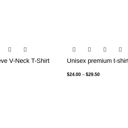
eve V-Neck T-Shirt
Unisex premium t-shir
$
24.00
–
$
29.50