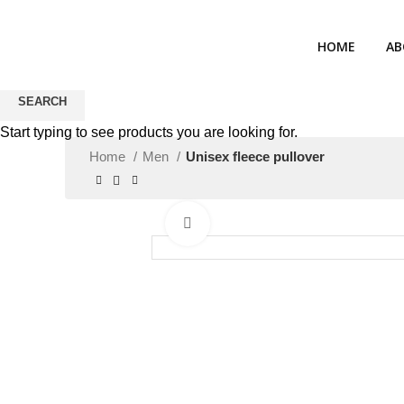
HOME
AB
SEARCH
Start typing to see products you are looking for.
Home
Men
Unisex fleece pullover
Click to enlarge