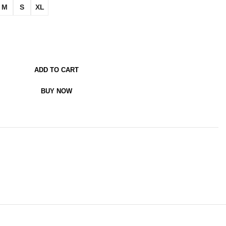
M
S
XL
ADD TO CART
BUY NOW