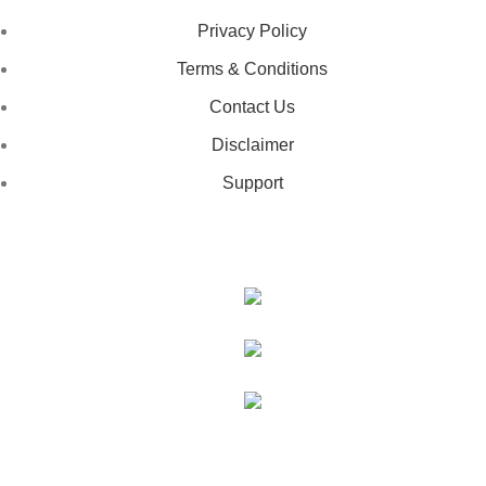
Privacy Policy
Terms & Conditions
Contact Us
Disclaimer
Support
GET IN TOUCH
443-826-6832
info@deestees2.com
6340 Security Boulevard, Suite 100, Baltimore, MD 21207