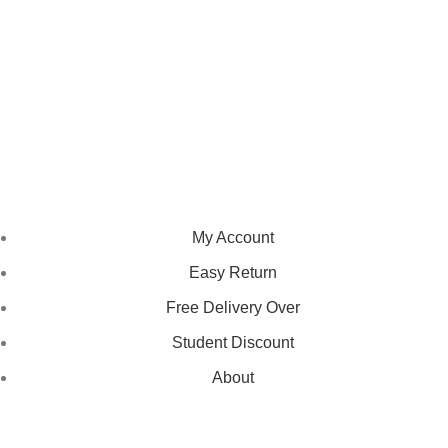
We pride ourselves on creating personalized apparel that
encapsulates individual style and uniqueness, catering to diverse
tastes and preferences.
NAVIGATION
My Account
Easy Return
Free Delivery Over
Student Discount
About
LEGAL STATUS