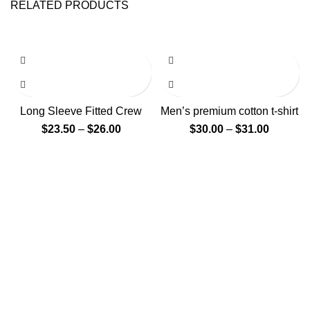
RELATED PRODUCTS
Long Sleeve Fitted Crew
Men’s premium cotton t-shirt
$
23.50
–
$
26.00
$
30.00
–
$
31.00