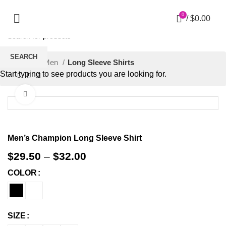
0
/
$
0.00
SEARCH
Home
Men
Long Sleeve Shirts
Start typing to see products you are looking for.
Click to enlarge
Men’s Champion Long Sleeve Shirt
$
29.50
–
$
32.00
COLOR
SIZE