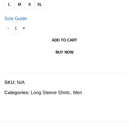
L
M
S
XL
Size Guide
ADD TO CART
BUY NOW
SKU:
N/A
Categories:
Long Sleeve Shirts
,
Men