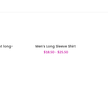
t long-
Men’s Long Sleeve Shirt
$
18.50
–
$
25.50