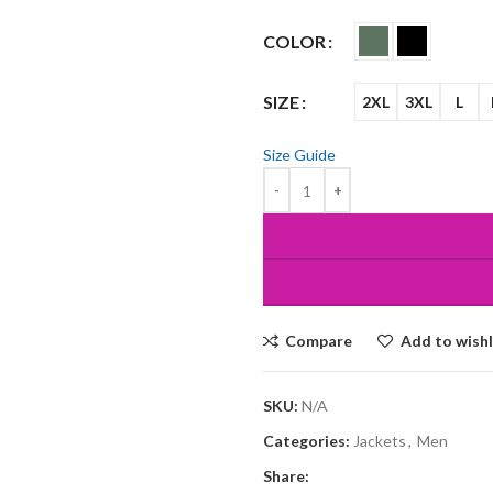
COLOR
SIZE
2XL
3XL
L
Size Guide
Compare
Add to wishl
SKU:
N/A
Categories:
Jackets
,
Men
Share: