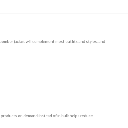
e bomber jacket will complement most outfits and styles, and
ing products on demand instead of in bulk helps reduce