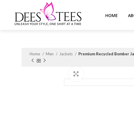
HOME
AB
Home
Men
Jackets
Premium Recycled Bomber Jac
Click to enlarge