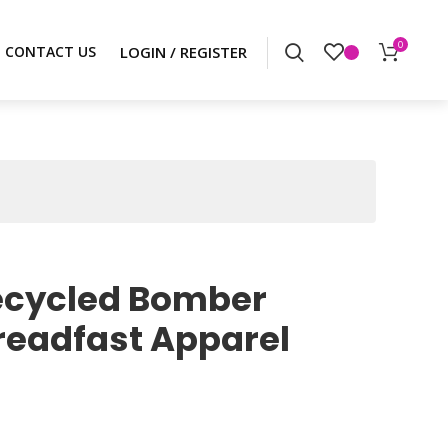
0
CONTACT US
cycled Bomber
readfast Apparel