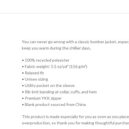
You can never go wrong with a classic bomber jacket, especia
keep you warm during the chillier days.
• 100% recycled polyester
• Fabric weight: 5.5 oz/yd² (156 g/m²)
• Relaxed fit
• Unisex sizing
• Utility pocket on the sleeve
• Rib-knit banding at collar, cuffs, and hem
• Premium YKK zipper
• Blank product sourced from China
This product is made especially for you as soon as you place 
overproduction, so thank you for making thoughtful purchas