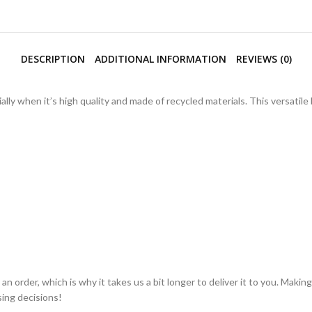
DESCRIPTION
ADDITIONAL INFORMATION
REVIEWS (0)
lly when it’s high quality and made of recycled materials. This versatil
an order, which is why it takes us a bit longer to deliver it to you. Mak
ing decisions!