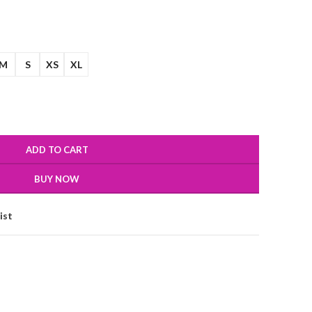
M
S
XS
XL
ADD TO CART
BUY NOW
ist