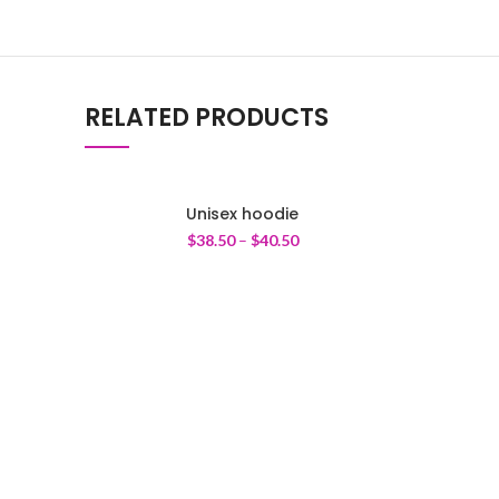
RELATED PRODUCTS
Unisex hoodie
$
38.50
–
$
40.50