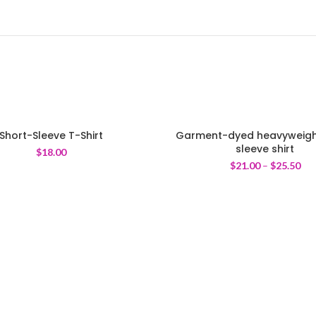
Short-Sleeve T-Shirt
Garment-dyed heavyweigh
sleeve shirt
$
18.00
$
21.00
–
$
25.50