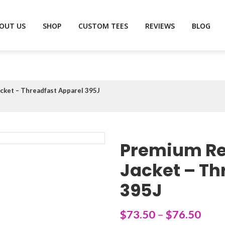
OUT US
SHOP
CUSTOM TEES
REVIEWS
BLOG
ket – Threadfast Apparel 395J
Premium Re
Jacket – Th
395J
$
73.50
–
$
76.50