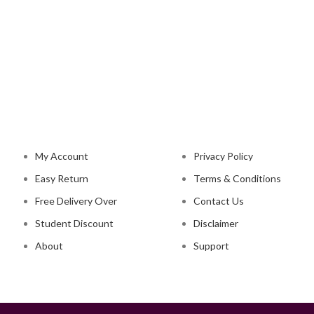
NAVIGATION
LEGAL STATUS
My Account
Privacy Policy
Easy Return
Terms & Conditions
Free Delivery Over
Contact Us
Student Discount
Disclaimer
About
Support