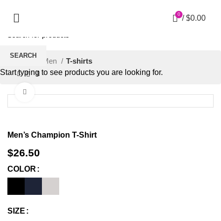
0
/
$
0.00
SEARCH
Home
Men
T-shirts
Start typing to see products you are looking for.
Click to enlarge
Men’s Champion T-Shirt
$
26.50
COLOR
SIZE