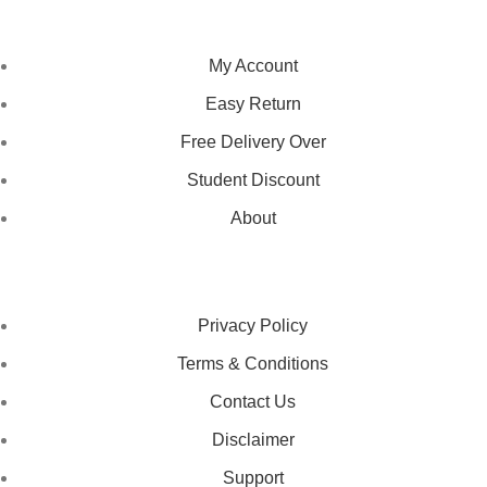
NAVIGATION
My Account
Easy Return
Free Delivery Over
Student Discount
About
LEGAL STATUS
Privacy Policy
Terms & Conditions
Contact Us
Disclaimer
Support