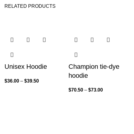
RELATED PRODUCTS
Unisex Hoodie
Champion tie-dye
hoodie
$
36.00
–
$
39.50
$
70.50
–
$
73.00