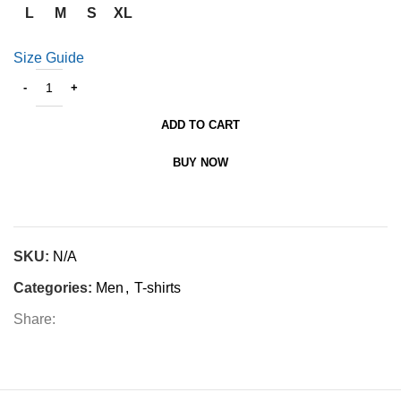
L
M
S
XL
Size Guide
ADD TO CART
BUY NOW
SKU:
N/A
Categories:
Men
,
T-shirts
Share: