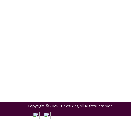
We pride ourselves on creating personalized
apparel that encapsulates individual style and
uniqueness, catering to diverse tastes and
preferences.
Copyright © 2026 - DeesTees, All Rights Reserved.