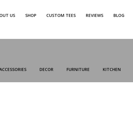
OUT US
SHOP
CUSTOM TEES
REVIEWS
BLOG
ACCESSORIES
DECOR
FURNITURE
KITCHEN
KITCHEN
LEO UTEU ULLAMCORPER