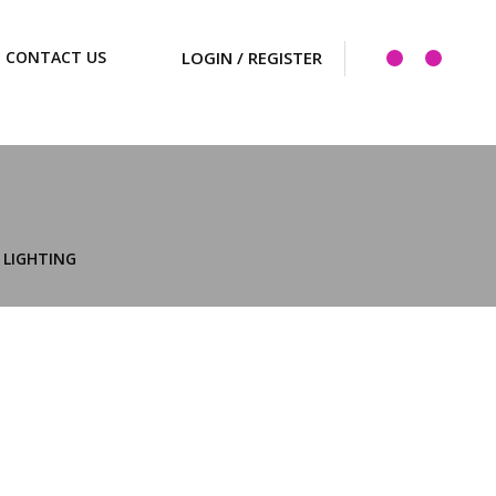
CONTACT US
LIGHTING