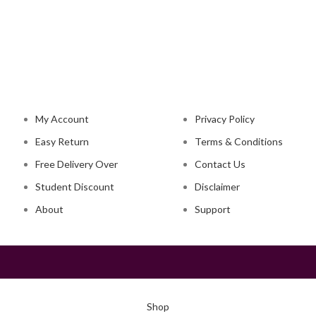
NAVIGATION
LEGAL STATUS
My Account
Privacy Policy
Easy Return
Terms & Conditions
Free Delivery Over
Contact Us
Student Discount
Disclaimer
About
Support
Shop