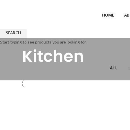
HOME
AB
SEARCH
Start typing to see products you are looking for.
Kitchen
ALL
KITCHEN
SUSPENDISSE QUAM AT VESTIBULUM