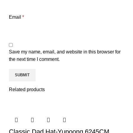
Email
*
Save my name, email, and website in this browser for
the next time I comment.
Related products
Classic Dad Hat-Yupoong 6245CM