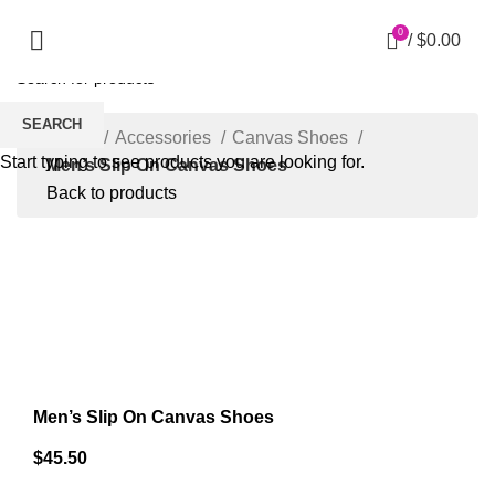
0
/
$
0.00
SEARCH
Home
Accessories
Canvas Shoes
Start typing to see products you are looking for.
Men’s Slip On Canvas Shoes
Back to products
Click to enlarge
Men’s Slip On Canvas Shoes
$
45.50