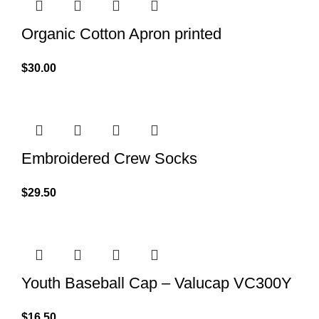
Organic Cotton Apron printed
$
30.00
Embroidered Crew Socks
$
29.50
Youth Baseball Cap – Valucap VC300Y
$
16.50