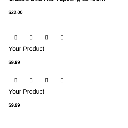
$
22.00
Your Product
$
9.99
Your Product
$
9.99