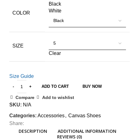
Black
White
COLOR
SIZE
Clear
Size Guide
ADD TO CART
BUY NOW
Compare
Add to wishlist
SKU:
N/A
Categories:
Accessories
,
Canvas Shoes
Share:
DESCRIPTION
ADDITIONAL INFORMATION
REVIEWS (0)