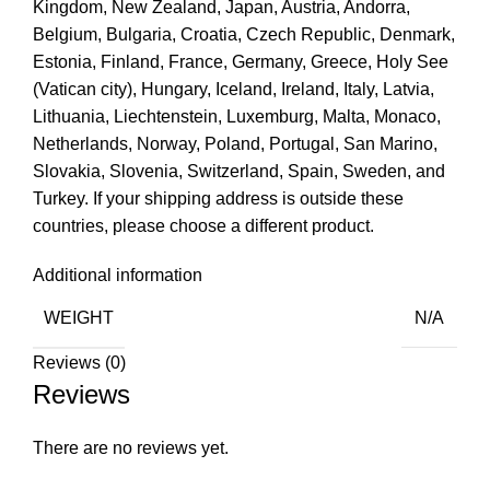
Kingdom, New Zealand, Japan, Austria, Andorra,
Belgium, Bulgaria, Croatia, Czech Republic, Denmark,
Estonia, Finland, France, Germany, Greece, Holy See
(Vatican city), Hungary, Iceland, Ireland, Italy, Latvia,
Lithuania, Liechtenstein, Luxemburg, Malta, Monaco,
Netherlands, Norway, Poland, Portugal, San Marino,
Slovakia, Slovenia, Switzerland, Spain, Sweden, and
Turkey. If your shipping address is outside these
countries, please choose a different product.
Additional information
WEIGHT
N/A
Reviews (0)
Reviews
There are no reviews yet.