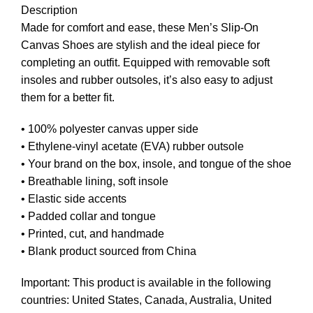
Description
Made for comfort and ease, these Men’s Slip-On
Canvas Shoes are stylish and the ideal piece for
completing an outfit. Equipped with removable soft
insoles and rubber outsoles, it’s also easy to adjust
them for a better fit.
• 100% polyester canvas upper side
• Ethylene-vinyl acetate (EVA) rubber outsole
• Your brand on the box, insole, and tongue of the shoe
• Breathable lining, soft insole
• Elastic side accents
• Padded collar and tongue
• Printed, cut, and handmade
• Blank product sourced from China
Important: This product is available in the following
countries: United States, Canada, Australia, United