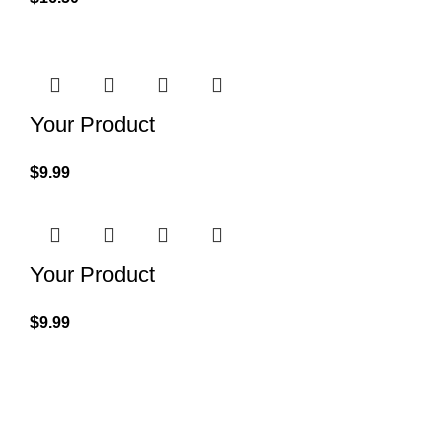
Your Product
$
9.99
Your Product
$
9.99