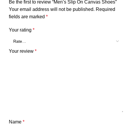
Be the first to review “Men’s Slip On Canvas Shoes”
Your email address will not be published.
Required
fields are marked
*
Your rating
*
Your review
*
Name
*