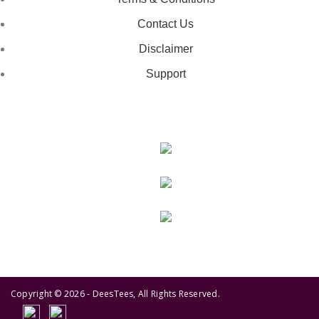
Contact Us
Disclaimer
Support
GET IN TOUCH
443-826-6832
info@deestees2.com
6340 Security Boulevard, Suite 100, Baltimore, MD 21207
Copyright © 2026 - DeesTees, All Rights Reserved.