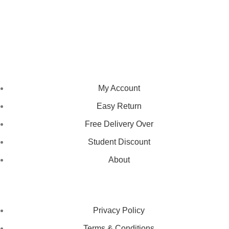
We pride ourselves on creating personalized apparel that
encapsulates individual style and uniqueness, catering to diverse
tastes and preferences.
NAVIGATION
My Account
Easy Return
Free Delivery Over
Student Discount
About
LEGAL STATUS
Privacy Policy
Terms & Conditions