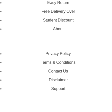
Easy Return
Free Delivery Over
Student Discount
About
LEGAL STATUS
Privacy Policy
Terms & Conditions
Contact Us
Disclaimer
Support
GET IN TOUCH