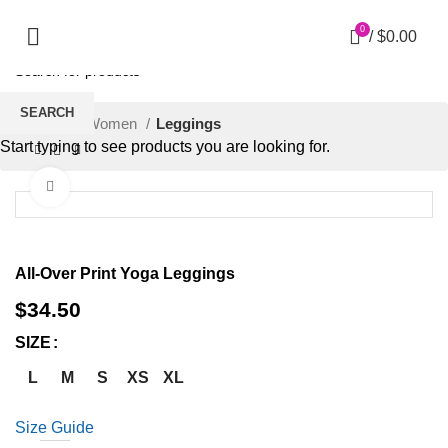
0
/
$
0.00
SEARCH
Home
Women
Leggings
Start typing to see products you are looking for.
Click to enlarge
All-Over Print Yoga Leggings
$
34.50
SIZE
L
M
S
XS
XL
Size Guide