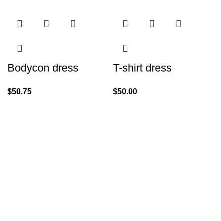
Bodycon dress
T-shirt dress
$
50.75
$
50.00