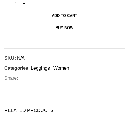
ADD TO CART
BUY NOW
SKU:
N/A
Categories:
Leggings
,
Women
Share:
RELATED PRODUCTS