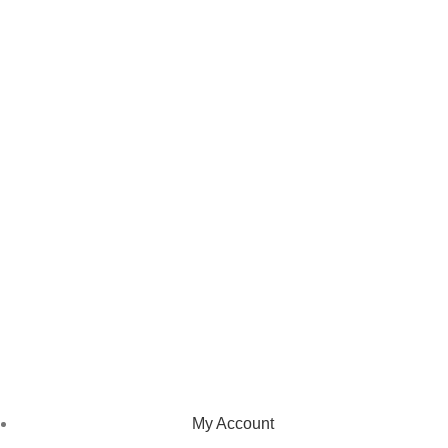
We pride ourselves on creating personalized apparel that
encapsulates individual style and uniqueness, catering to diverse
tastes and preferences.
NAVIGATION
My Account