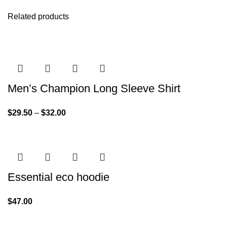
Related products
Men’s Champion Long Sleeve Shirt
$
29.50
–
$
32.00
Essential eco hoodie
$
47.00