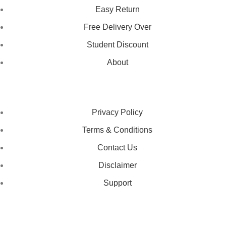
Easy Return
Free Delivery Over
Student Discount
About
LEGAL STATUS
Privacy Policy
Terms & Conditions
Contact Us
Disclaimer
Support
GET IN TOUCH