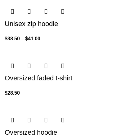
Unisex zip hoodie
$
38.50
–
$
41.00
Oversized faded t-shirt
$
28.50
Oversized hoodie