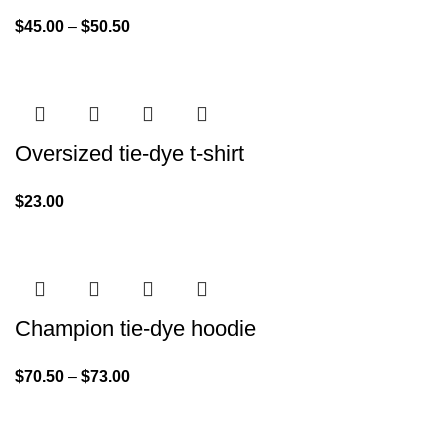
$
45.00
–
$
50.50
Oversized tie-dye t-shirt
$
23.00
Champion tie-dye hoodie
$
70.50
–
$
73.00