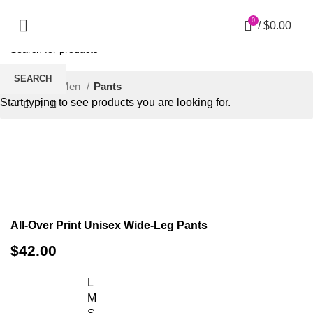
0
/
$
0.00
SEARCH
Home
Men
Pants
Start typing to see products you are looking for.
Click to enlarge
All-Over Print Unisex Wide-Leg Pants
$
42.00
L
M