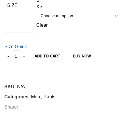
S
SIZE
XS
Clear
Size Guide
ADD TO CART
BUY NOW
SKU:
N/A
Categories:
Men
,
Pants
Share: