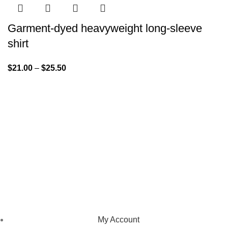
Garment-dyed heavyweight long-sleeve
shirt
$
21.00
–
$
25.50
We pride ourselves on creating personalized apparel that
encapsulates individual style and uniqueness, catering to diverse
tastes and preferences.
NAVIGATION
My Account