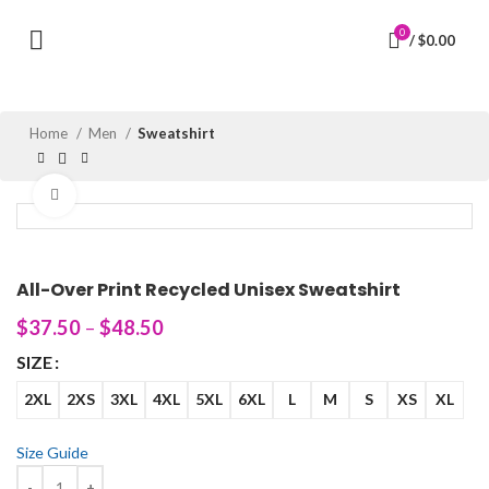
0
/
$
0.00
Home
Men
Sweatshirt
Click to enlarge
All-Over Print Recycled Unisex Sweatshirt
$
37.50
–
$
48.50
SIZE
2XL
2XS
3XL
4XL
5XL
6XL
L
M
S
XS
XL
Size Guide