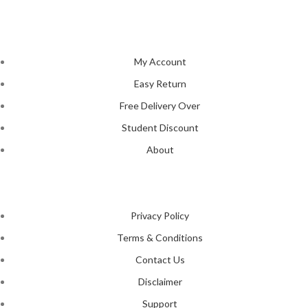
tastes and preferences.
NAVIGATION
My Account
Easy Return
Free Delivery Over
Student Discount
About
LEGAL STATUS
Privacy Policy
Terms & Conditions
Contact Us
Disclaimer
Support