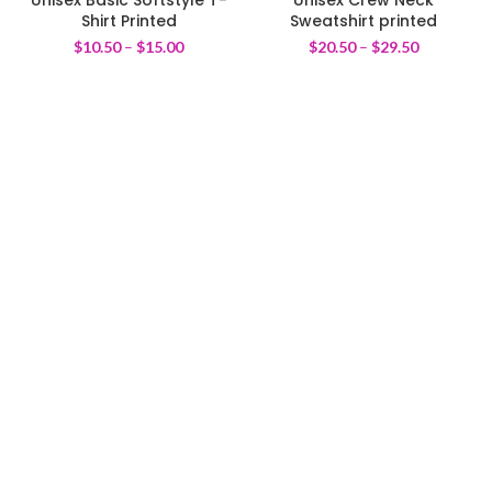
Shirt Printed
Sweatshirt printed
$
10.50
–
$
15.00
$
20.50
–
$
29.50
We pride ourselves on creating personalized apparel that
encapsulates individual style and uniqueness, catering to diverse