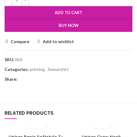
ADD TO CART
BUY NOW
Compare
Add to wishlist
SKU:
N/A
Categories:
printing
,
Sweatshirt
Share:
RELATED PRODUCTS
Unisex Basic Softstyle T-
Unisex Crew Neck