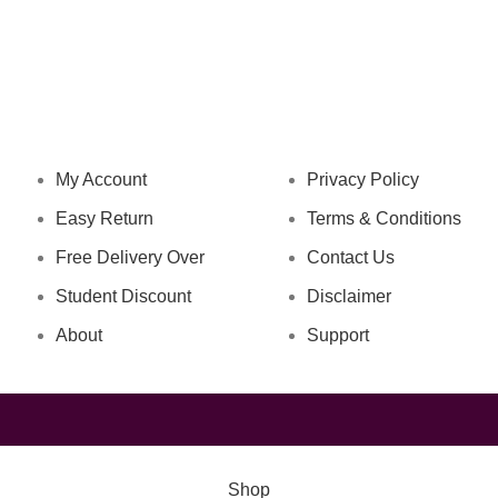
NAVIGATION
LEGAL STATUS
My Account
Privacy Policy
Easy Return
Terms & Conditions
Free Delivery Over
Contact Us
Student Discount
Disclaimer
About
Support
Shop