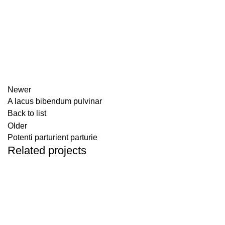
Newer
A lacus bibendum pulvinar
Back to list
Older
Potenti parturient parturie
Related projects
DECOR
ET VESTIBULUM QUIS A SUSPENDISSE