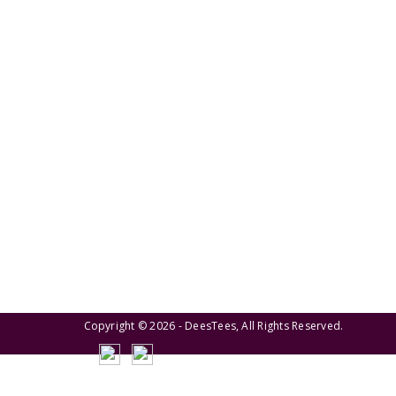
We pride ourselves on creating personalized
apparel that encapsulates individual style and
uniqueness, catering to diverse tastes and
preferences.
Copyright © 2026 - DeesTees, All Rights Reserved.