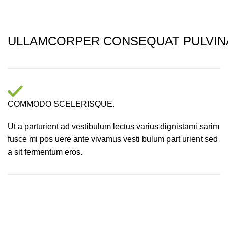
ULLAMCORPER CONSEQUAT PULVIN
COMMODO SCELERISQUE.
Ut a parturient ad vestibulum lectus varius dignistami sarim
fusce mi pos uere ante vivamus vesti bulum part urient sed
a sit fermentum eros.