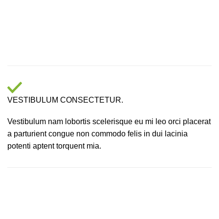
VESTIBULUM CONSECTETUR.
Vestibulum nam lobortis scelerisque eu mi leo orci placerat
a parturient congue non commodo felis in dui lacinia
potenti aptent torquent mia.