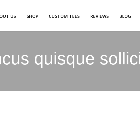
OUT US
SHOP
CUSTOM TEES
REVIEWS
BLOG
us quisque sollic