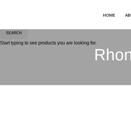
HOME
AB
SEARCH
Start typing to see products you are looking for.
Rhonc