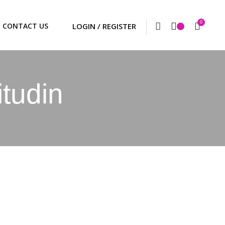
0
CONTACT US
itudin