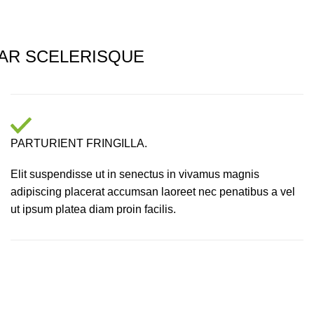
AR SCELERISQUE
PARTURIENT FRINGILLA.
Elit suspendisse ut in senectus in vivamus magnis
adipiscing placerat accumsan laoreet nec penatibus a vel
ut ipsum platea diam proin facilis.