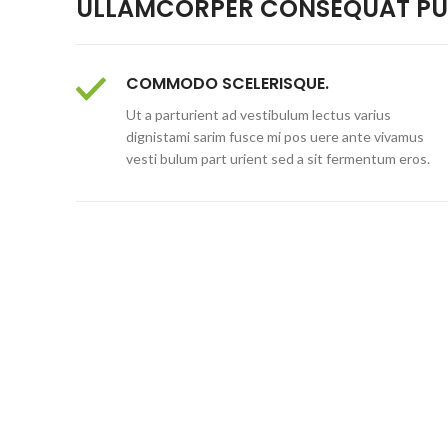
ULLAMCORPER CONSEQUAT PUL
COMMODO SCELERISQUE.
Ut a parturient ad vestibulum lectus varius
dignistami sarim fusce mi pos uere ante vivamus
vesti bulum part urient sed a sit fermentum eros.