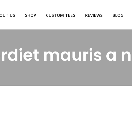
OUT US
SHOP
CUSTOM TEES
REVIEWS
BLOG
rdiet mauris a n