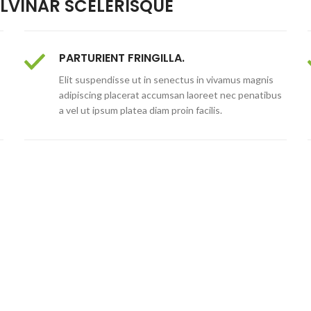
VINAR SCELERISQUE
PARTURIENT FRINGILLA.
Elit suspendisse ut in senectus in vivamus magnis
adipiscing placerat accumsan laoreet nec penatibus
a vel ut ipsum platea diam proin facilis.