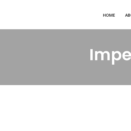
HOME
AB
Impe