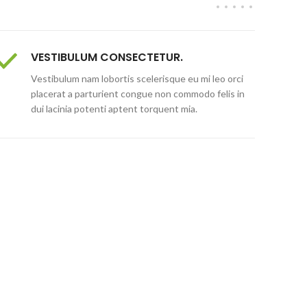
VESTIBULUM CONSECTETUR.
Vestibulum nam lobortis scelerisque eu mi leo orci
placerat a parturient congue non commodo felis in
dui lacinia potenti aptent torquent mia.