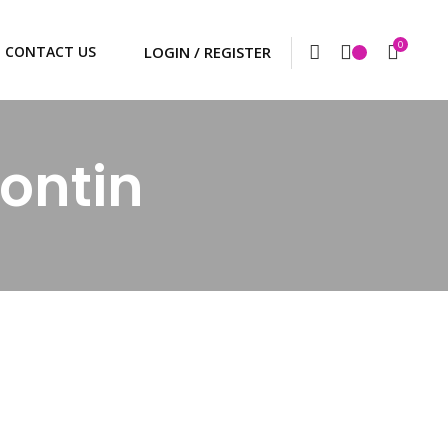
0
CONTACT US
ontin