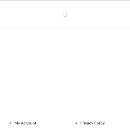
NAVIGATION
LEGAL STATUS
My Account
Privacy Policy