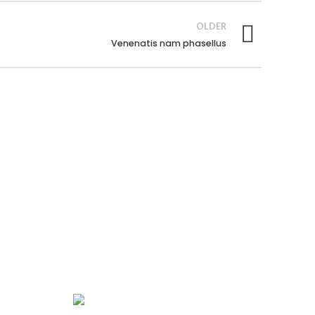
OLDER
Venenatis nam phasellus
GET IN TOUCH
443-826-6832